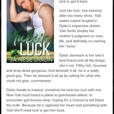
luck to get it back.
Just her luck, one evening
after too many shots, Yuki
wakes naked tangled in
Dylan’s expensive sheets.
Yuki Smith doubts her
mother’s judgment on men,
life, and definitely on naming
her “lucky.”
Dylan Jameson is her twin’s
best friend and all the things
she’s not. Filthy rich, focused,
and drop-dead gorgeous. And beneath it all, he is a really
great guy. Then he messed it all up by asking for what she
could not give, commitment.
Dylan heads to Ireland, somehow he took her luck with him.
Now Yuki must board a plane to god-knows-where, to
encounter god-knows-what, hoping for a chance to tell Dylan
the truth. Because he’s captured her heart and something tells
Yuki she’ll need luck to get him back.