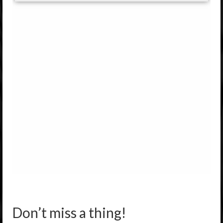
Don’t miss a thing!