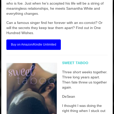
who is foe. Just when he’s accepted his life will be a string of
meaningless relationships, he meets Samantha White and
everything changes.
Can a famous singer find her forever with an ex-convict? Or
will the secrets they keep tear them apart? Find out in One
Hundred Wishes.
Buy on Amazon/Kindle Unlimited
SWEET TABOO
Three short weeks together.
Three long years apart.
Then fate threw us together
again.
DeSean
I thought I was doing the
right thing when I stuck out