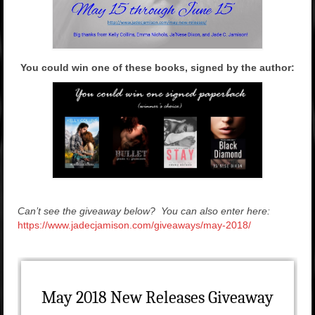
You could win one of these books, signed by the author:
Can’t see the giveaway below? You can also enter here:
https://www.jadecjamison.com/giveaways/may-2018/