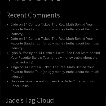
Recent Comments
Jade
on
14 Cents a Ticket: The Real Math Behind Your
Favorite Band’s Tour (or ugly money truths about the music
industry)
Jade
on
14 Cents a Ticket: The Real Math Behind Your
Favorite Band’s Tour (or ugly money truths about the music
industry)
Lynn B. Easley
on
14 Cents a Ticket: The Real Math Behind
Your Favorite Band’s Tour (or ugly money truths about the
music industry)
Tinga
on
14 Cents a Ticket: The Real Math Behind Your
Favorite Band’s Tour (or ugly money truths about the music
industry)
How one romance author uses AI – Jade C. Jamison
on
Labor Pains
Jade’s Tag Cloud