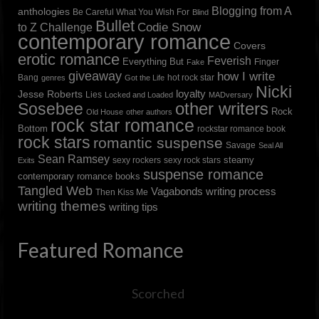
Blogging from A
anthologies
Be Careful What You Wish For
Blind
Bullet
to Z Challenge
Codie Snow
contemporary romance
Covers
erotic romance
Feverish
Everything But
Finger
Fake
giveaway
how I write
Bang
hot rock star
genres
Got the Life
Nicki
loyalty
Jesse Roberts
Lies
Locked and Loaded
MADversary
other writers
Sosebee
Rock
Old House
other authors
rock star romance
Bottom
rockstar romance book
rock stars
romantic suspense
Savage
Seal All
Sean Ramsey
steamy
sexy rockers
sexy rock stars
Exits
suspense romance
contemporary romance books
Tangled Web
Vagabonds
writing process
Then Kiss Me
writing themes
writing tips
Featured Romance
Scorched