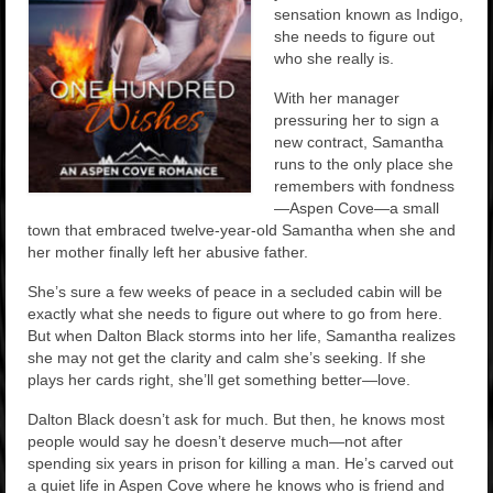
sensation known as Indigo,
she needs to figure out
who she really is.
With her manager
pressuring her to sign a
new contract, Samantha
runs to the only place she
remembers with fondness
—Aspen Cove—a small
town that embraced twelve-year-old Samantha when she and
her mother finally left her abusive father.
She’s sure a few weeks of peace in a secluded cabin will be
exactly what she needs to figure out where to go from here.
But when Dalton Black storms into her life, Samantha realizes
she may not get the clarity and calm she’s seeking. If she
plays her cards right, she’ll get something better—love.
Dalton Black doesn’t ask for much. But then, he knows most
people would say he doesn’t deserve much—not after
spending six years in prison for killing a man. He’s carved out
a quiet life in Aspen Cove where he knows who is friend and