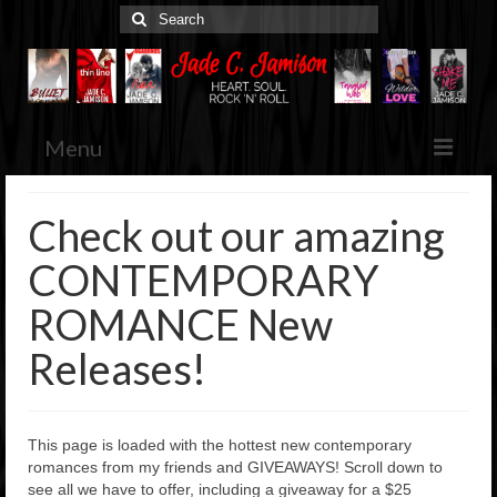
Search
for:
Menu
Home
Check out our amazing
Jade’s Books
CONTEMPORARY
Browse & Purchase
ROMANCE New
Her Blog
Various Musings
Releases!
Media Kit
Press Releases, Etc.
This page is loaded with the hottest new contemporary
Contact
romances from my friends and GIVEAWAYS! Scroll down to
see all we have to offer, including a giveaway for a $25