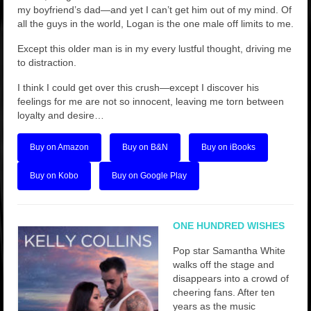
my boyfriend’s dad—and yet I can’t get him out of my mind. Of
all the guys in the world, Logan is the one male off limits to me.
Except this older man is in my every lustful thought, driving me
to distraction.
I think I could get over this crush—except I discover his
feelings for me are not so innocent, leaving me torn between
loyalty and desire…
Buy on Amazon
Buy on B&N
Buy on iBooks
Buy on Kobo
Buy on Google Play
ONE HUNDRED WISHES
Pop star Samantha White
walks off the stage and
disappears into a crowd of
cheering fans. After ten
years as the music