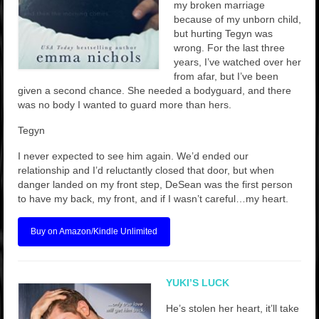
my broken marriage
because of my unborn child,
but hurting Tegyn was
wrong. For the last three
years, I’ve watched over her
from afar, but I’ve been
given a second chance. She needed a bodyguard, and there
was no body I wanted to guard more than hers.
Tegyn
I never expected to see him again. We’d ended our
relationship and I’d reluctantly closed that door, but when
danger landed on my front step, DeSean was the first person
to have my back, my front, and if I wasn’t careful…my heart.
Buy on Amazon/Kindle Unlimited
YUKI’S LUCK
He’s stolen her heart, it’ll take