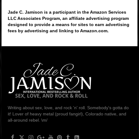
Jade C. Jamison is a participant in the Amazon Services
LLC Associates Program, an affiliate advertising program
designed to provide a means for sites to earn advertising
fees by advertising and linking to Amazon.com.
Writing about sex, love, and rock 'n' roll. Somebody's gotta do
it! Lover of heavy metal (proud fangirl), Colorado native, and
all-around rebel. \m/