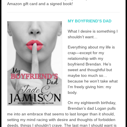
Rockstar Romance Weekly Roundup!
Amazon gift card and a signed book!
MY BOYFRIEND’S DAD
What I desire is something I
shouldn’t want…
Everything about my life is
crap—except for my
relationship with my
boyfriend Brendan. He’s
sweet and thoughtful but
maybe too much so…
because he won’t take what
I’m freely giving him: my
body.
On my eighteenth birthday,
Brendan’s dad Logan pulls
me into an embrace that seems to last longer than it should,
setting my mind racing with desire and thoughts of forbidden
deeds, things I shouldn’t crave. The last man I should want is