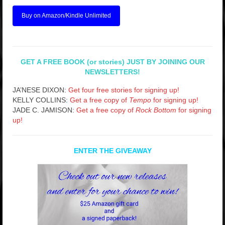
Buy on Amazon/Kindle Unlimited
GET A FREE BOOK (or stories) JUST BY JOINING OUR
NEWSLETTERS!
JA’NESE DIXON:
Get four free stories for signing up!
KELLY COLLINS:
Get a free copy of
Tempo
for signing up!
JADE C. JAMISON:
Get a free copy of
Rock Bottom
for signing
up!
ENTER THE GIVEAWAY