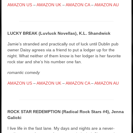
AMAZON US
–
AMAZON UK
–
AMAZON CA
–
AMAZON AU
LUCKY BREAK (Luvluck Novellas), K.L. Shandwick
Jamie’s stranded and practically out of luck until Dublin pub
owner Daisy agrees via a friend to put a lodger up for the
night. What neither of them know is her lodger is her favorite
rock star and she’s his number one fan.
romantic comedy
AMAZON US
–
AMAZON UK
–
AMAZON CA
–
AMAZON AU
ROCK STAR REDEMPTION (Radical Rock Stars #4), Jenna
Galicki
I live life in the fast lane. My days and nights are a never-