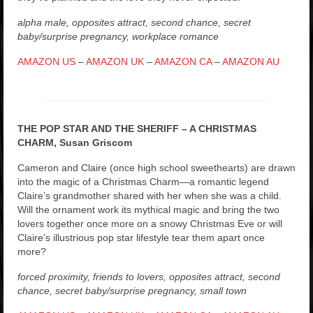
alpha male, opposites attract, second chance, secret
baby/surprise pregnancy, workplace romance
AMAZON US
–
AMAZON UK
–
AMAZON CA
–
AMAZON AU
THE POP STAR AND THE SHERIFF – A CHRISTMAS
CHARM, Susan Griscom
Cameron and Claire (once high school sweethearts) are drawn
into the magic of a Christmas Charm—a romantic legend
Claire’s grandmother shared with her when she was a child.
Will the ornament work its mythical magic and bring the two
lovers together once more on a snowy Christmas Eve or will
Claire’s illustrious pop star lifestyle tear them apart once
more?
forced proximity, friends to lovers, opposites attract, second
chance, secret baby/surprise pregnancy, small town