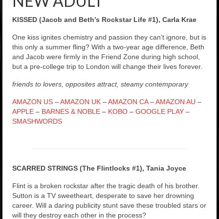
NEW ADULT
KISSED (Jacob and Beth’s Rockstar Life #1), Carla Krae
One kiss ignites chemistry and passion they can’t ignore, but is
this only a summer fling? With a two-year age difference, Beth
and Jacob were firmly in the Friend Zone during high school,
but a pre-college trip to London will change their lives forever.
friends to lovers, opposites attract, steamy contemporary
AMAZON US
–
AMAZON UK
–
AMAZON CA
–
AMAZON AU
–
APPLE
–
BARNES & NOBLE
–
KOBO
–
GOOGLE PLAY
–
SMASHWORDS
SCARRED STRINGS (The Flintlocks #1), Tania Joyce
Flint is a broken rockstar after the tragic death of his brother.
Sutton is a TV sweetheart, desperate to save her drowning
career. Will a daring publicity stunt save these troubled stars or
will they destroy each other in the process?