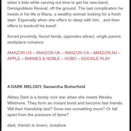
sister’s kids while carving out time to get his new band,
Demigoddess Revival, off the ground. The last complication he
needs in his life is Maria, a wealthy woman looking for a fresh
start. Especially when she offers to sleep with him…and then
offers to bankroll his band!
forced proximity, found family, opposites attract, single parent,
workplace romance
AMAZON US
–
AMAZON UK
–
AMAZON CA
–
AMAZON AU
–
APPLE
–
BARNES & NOBLE
–
KOBO
–
GOOGLE PLAY
A DARK MELODY, Samantha Butterfield
Abbey Dark is a lonely rock star when she meets Wesley
Whitmore. They form an instant bond and become fast friends.
Will their friendship last? Grow into something more? Or fall
apart from the pressure of fame?
dark, friends to lovers, instalove