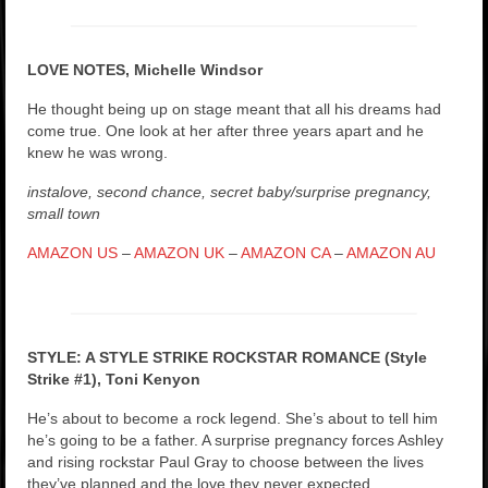
LOVE NOTES, Michelle Windsor
He thought being up on stage meant that all his dreams had
come true. One look at her after three years apart and he
knew he was wrong.
instalove, second chance, secret baby/surprise pregnancy,
small town
AMAZON US
–
AMAZON UK
–
AMAZON CA
–
AMAZON AU
STYLE: A STYLE STRIKE ROCKSTAR ROMANCE (Style
Strike #1), Toni Kenyon
He’s about to become a rock legend. She’s about to tell him
he’s going to be a father. A surprise pregnancy forces Ashley
and rising rockstar Paul Gray to choose between the lives
they’ve planned and the love they never expected.