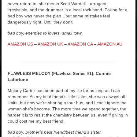
never return to, she meets Scott Wardell—arrogant,
irresistible, and the drummer in a local rock band. Falling for a
bad boy was never the plan…but some mistakes feel
dangerously right. Until they don’t.
bad boy, enemies to lovers, small town
AMAZON US
–
AMAZON UK
–
AMAZON CA
–
AMAZON AU
FLAWLESS MELODY (Flawless Series #1), Connie
Lafortune
Melody Carter has been part of my life for as long as I can
remember. As my best friend’s little sister, she was always off-
limits, but now we’re sharing a tour bus, and I can’t ignore the
woman she’s become. The more time we spend together, the
harder it is to resist the chemistry between us, even if giving in
could cost me my best friend.
bad boy, brother’s best friend/best friend’s sister,