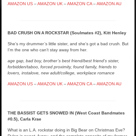
AMAZON US
–
AMAZON UK
–
AMAZON CA
–
AMAZON AU
BAD CRUSH ON A ROCKSTAR (Soulmates #2), Kitt Henley
She’s my drummer’s little sister, and she’s got a bad crush. But
I’m the one who can’t stay away from her.
age gap, bad boy, brother’s best friend/best friend’s sister,
forbidden/taboo, forced proximity, found family, friends to
lovers, instalove, new adult/college, workplace romance
AMAZON US
–
AMAZON UK
–
AMAZON CA
–
AMAZON AU
THE BASSIST GETS SNOWED IN (West Coast Bandmates
#0.5), Carla Krae
What is an L.A. rockstar doing in Big Bear on Christmas Eve?
Dylan is sweet, funny, and the complete opposite of my former