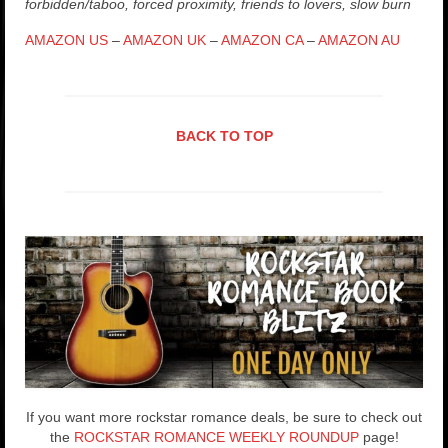
forbidden/taboo, forced proximity, friends to lovers, slow burn
AMAZON US
–
AMAZON UK
–
AMAZON CA
–
AMAZON AU
BACK TO TOP
If you want more rockstar romance deals, be sure to check out
the
ROCKSTAR ROMANCE WEEKLY ROUNDUP
page!