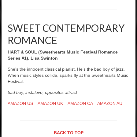
SWEET CONTEMPORARY
ROMANCE
HART & SOUL (Sweethearts Music Festival Romance
Series #1), Lisa Swinton
She’s the innocent classical pianist. He’s the bad boy of jazz.
When music styles collide, sparks fly at the Sweethearts Music
Festival.
bad boy, instalove, opposites attract
AMAZON US
–
AMAZON UK
–
AMAZON CA
–
AMAZON AU
BACK TO TOP