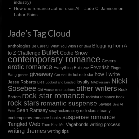
industry)
How one romance author uses AI – Jade C. Jamison
on
Labor Pains
Jade’s Tag Cloud
Blogging from A
anthologies
Be Careful What You Wish For
Blind
Bullet
to Z Challenge
Codie Snow
contemporary romance
Covers
erotic romance
Feverish
Everything But
Finger
Fake
giveaway
how I write
Bang
hot rock star
genres
Got the Life
Nicki
loyalty
Jesse Roberts
Lies
Locked and Loaded
MADversary
other writers
Sosebee
Rock
Old House
other authors
rock star romance
Bottom
rockstar romance book
rock stars
romantic suspense
Savage
Seal All
Sean Ramsey
steamy
sexy rockers
sexy rock stars
Exits
suspense romance
contemporary romance books
Tangled Web
Vagabonds
writing process
Then Kiss Me
writing themes
writing tips