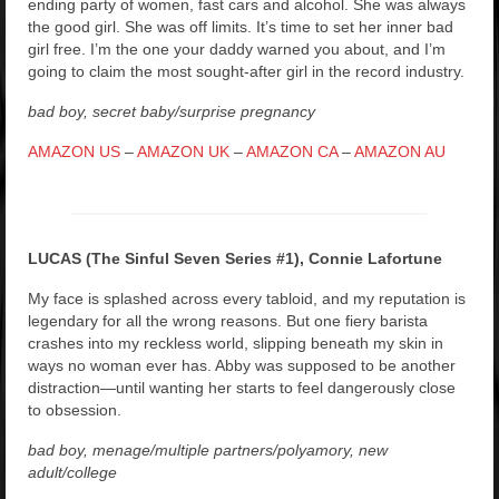
ending party of women, fast cars and alcohol. She was always
the good girl. She was off limits. It’s time to set her inner bad
girl free. I’m the one your daddy warned you about, and I’m
going to claim the most sought-after girl in the record industry.
bad boy, secret baby/surprise pregnancy
AMAZON US
–
AMAZON UK
–
AMAZON CA
–
AMAZON AU
LUCAS (The Sinful Seven Series #1), Connie Lafortune
My face is splashed across every tabloid, and my reputation is
legendary for all the wrong reasons. But one fiery barista
crashes into my reckless world, slipping beneath my skin in
ways no woman ever has. Abby was supposed to be another
distraction—until wanting her starts to feel dangerously close
to obsession.
bad boy, menage/multiple partners/polyamory, new
adult/college