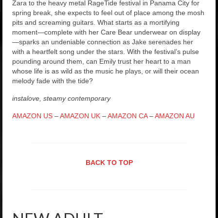
Zara to the heavy metal RageTide festival in Panama City for
spring break, she expects to feel out of place among the mosh
pits and screaming guitars. What starts as a mortifying
moment—complete with her Care Bear underwear on display
—sparks an undeniable connection as Jake serenades her
with a heartfelt song under the stars. With the festival’s pulse
pounding around them, can Emily trust her heart to a man
whose life is as wild as the music he plays, or will their ocean
melody fade with the tide?
instalove, steamy contemporary
AMAZON US
–
AMAZON UK
–
AMAZON CA
–
AMAZON AU
BACK TO TOP