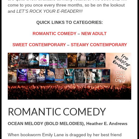
come to you once every three months, so be on the lookout
and
LET’S ROCK YOUR E-READER!!!
QUICK LINKS TO CATEGORIES:
ROMANTIC COMEDY
–
NEW ADULT
SWEET CONTEMPORARY
–
STEAMY CONTEMPORARY
ROMANTIC COMEDY
OCEAN MELODY (BOLD MELODIES), Heather E. Andrews
When bookworm Emily Lane is dragged by her best friend