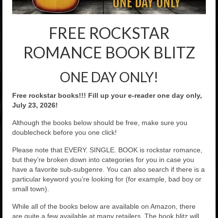
Rockstar Romance Weekly Roundup!
FREE ROCKSTAR
ROMANCE BOOK BLITZ
ONE DAY ONLY!
Free rockstar books!!! Fill up your e-reader one day only,
July 23, 2026!
Although the books below should be free, make sure you
doublecheck before you one click!
Please note that EVERY. SINGLE. BOOK is rockstar romance,
but they’re broken down into categories for you in case you
have a favorite sub-subgenre. You can also search if there is a
particular keyword you’re looking for (for example, bad boy or
small town).
While all of the books below are available on Amazon, there
are quite a few available at many retailers. The book blitz will