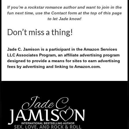
If you’re a rockstar romance author and want to join in the
fun next time, use the Contact form at the top of this page
to let Jade know!
Don’t miss a thing!
Jade C. Jamison is a participant in the Amazon Services
LLC Associates Program, an affiliate advertising program
designed to provide a means for sites to earn advertising
fees by advertising and linking to Amazon.com.