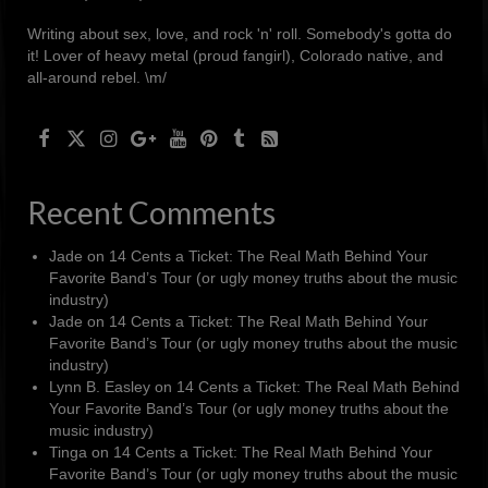
Writing about sex, love, and rock 'n' roll. Somebody's gotta do
it! Lover of heavy metal (proud fangirl), Colorado native, and
all-around rebel. \m/
Recent Comments
Jade
on
14 Cents a Ticket: The Real Math Behind Your
Favorite Band’s Tour (or ugly money truths about the music
industry)
Jade
on
14 Cents a Ticket: The Real Math Behind Your
Favorite Band’s Tour (or ugly money truths about the music
industry)
Lynn B. Easley
on
14 Cents a Ticket: The Real Math Behind
Your Favorite Band’s Tour (or ugly money truths about the
music industry)
Tinga
on
14 Cents a Ticket: The Real Math Behind Your
Favorite Band’s Tour (or ugly money truths about the music