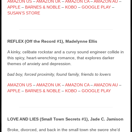
AMAZON US
–
AMAZON UK
–
AMAZON CA
–
AMAZON AU
–
APPLE
–
BARNES & NOBLE
–
KOBO
–
GOOGLE PLAY
–
SUSAN’S STORE
REFLEX (Off the Record #1), Madelynne Ellis
A kinky, celibate rockstar and a curvy sound engineer collide in
this spicy, heart-wrenching romance, that explores darker
themes of anxiety and depression.
bad boy, forced proximity, found family, friends to lovers
AMAZON US
–
AMAZON UK
–
AMAZON CA
–
AMAZON AU
–
APPLE
–
BARNES & NOBLE
–
KOBO
–
GOOGLE PLAY
LOVE AND LIES (Small Town Secrets #1), Jade C. Jamison
Broke, divorced, and back in the small town she swore she’d