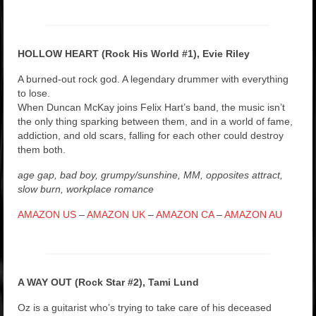
HOLLOW HEART (Rock His World #1), Evie Riley
A burned-out rock god. A legendary drummer with everything
to lose.
When Duncan McKay joins Felix Hart’s band, the music isn’t
the only thing sparking between them, and in a world of fame,
addiction, and old scars, falling for each other could destroy
them both.
age gap, bad boy, grumpy/sunshine, MM, opposites attract,
slow burn, workplace romance
AMAZON US
–
AMAZON UK
–
AMAZON CA
–
AMAZON AU
A WAY OUT (Rock Star #2), Tami Lund
Oz is a guitarist who’s trying to take care of his deceased