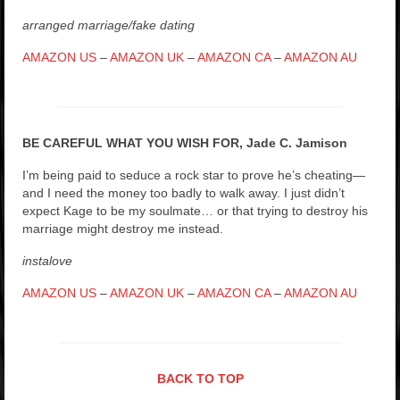
arranged marriage/fake dating
AMAZON US
–
AMAZON UK
–
AMAZON CA
–
AMAZON AU
BE CAREFUL WHAT YOU WISH FOR, Jade C. Jamison
I’m being paid to seduce a rock star to prove he’s cheating—
and I need the money too badly to walk away. I just didn’t
expect Kage to be my soulmate… or that trying to destroy his
marriage might destroy me instead.
instalove
AMAZON US
–
AMAZON UK
–
AMAZON CA
–
AMAZON AU
BACK TO TOP