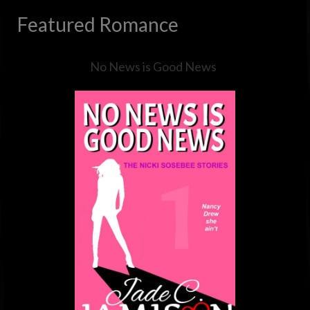
Featured Romance
No News is Good News