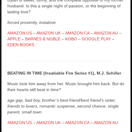
husband. Is this a single night of passion, or the beginning of
lasting love?
forced proximity, instalove
AMAZON US
–
AMAZON UK
–
AMAZON CA
–
AMAZON AU
–
APPLE
–
BARNES & NOBLE
–
KOBO
–
GOOGLE PLAY
–
EDEN BOOKS
BEATING IN TIME (Insatiable Fire Series #1), M.J. Schiller
Music took him away from her. Music brought him back. But do
their hearts still beat in time?
age gap, bad boy, brother’s best friend/best friend’s sister,
friends to lovers, romantic suspense, second chance, single
parent, small town
AMAZON US
–
AMAZON UK
–
AMAZON CA
–
AMAZON AU