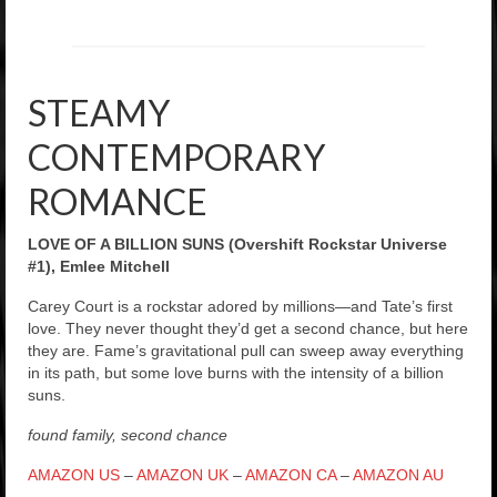
STEAMY
CONTEMPORARY
ROMANCE
LOVE OF A BILLION SUNS (Overshift Rockstar Universe
#1), Emlee Mitchell
Carey Court is a rockstar adored by millions—and Tate’s first
love. They never thought they’d get a second chance, but here
they are. Fame’s gravitational pull can sweep away everything
in its path, but some love burns with the intensity of a billion
suns.
found family, second chance
AMAZON US
–
AMAZON UK
–
AMAZON CA
–
AMAZON AU