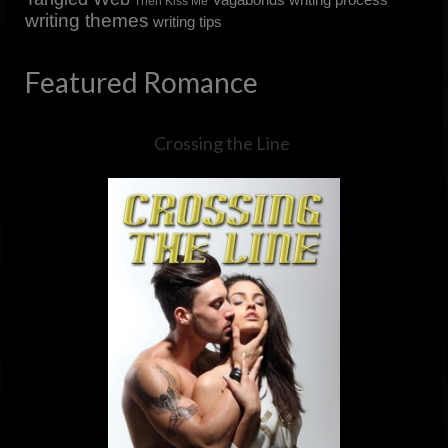
Then Kiss Me
writing themes
writing tips
Featured Romance
Crossing the Line