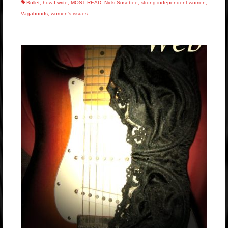
Bullet
,
how I write
,
MOST READ
,
Nicki Sosebee
,
strong independent women
,
Vagabonds
,
women's issues