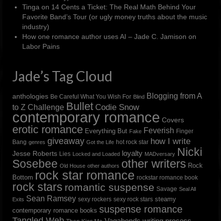
Tinga
on
14 Cents a Ticket: The Real Math Behind Your
Favorite Band’s Tour (or ugly money truths about the music
industry)
How one romance author uses AI – Jade C. Jamison
on
Labor Pains
Jade’s Tag Cloud
Blogging from A
anthologies
Be Careful What You Wish For
Blind
Bullet
to Z Challenge
Codie Snow
contemporary romance
Covers
erotic romance
Feverish
Everything But
Finger
Fake
giveaway
how I write
Bang
hot rock star
genres
Got the Life
Nicki
loyalty
Jesse Roberts
Lies
Locked and Loaded
MADversary
other writers
Sosebee
Rock
Old House
other authors
rock star romance
Bottom
rockstar romance book
rock stars
romantic suspense
Savage
Seal All
Sean Ramsey
steamy
sexy rockers
sexy rock stars
Exits
suspense romance
contemporary romance books
Tangled Web
Vagabonds
writing process