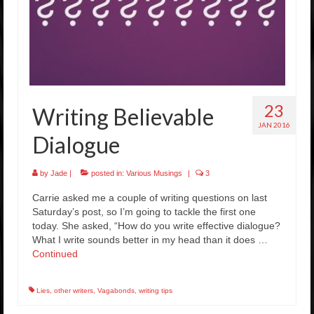
23
Writing Believable
JAN 2016
Dialogue
by
Jade
|
posted in:
Various Musings
|
3
Carrie asked me a couple of writing questions on last
Saturday’s post, so I’m going to tackle the first one
today. She asked, “How do you write effective dialogue?
What I write sounds better in my head than it does …
Continued
Lies
,
other writers
,
Vagabonds
,
writing tips