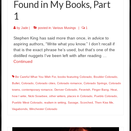
Found in My Books, Part
1
by
Jade
|
posted in:
Various Musings
|
1
Stephen King has said more than once, in advice to
aspiring authors, “Write what you know.” I don’t recall if
that is the exact phrase he’s used, but that’s one of the
distilled nuggets I’ve been left with after reading …
Continued
Be Careful What You Wish For
,
books featuring Colorado
,
Boulder Colorado
,
Bullet
,
Colorado
,
Colorado cities
,
Colorado romance
,
Colorado Springs
,
Colorado
towns
,
contemporary romance
,
Denver Colorado
,
Feverish
,
Finger Bang
,
Heat
,
how I write
,
Nicki Sosebee
,
other writers
,
places in Colorado
,
Pueblo Colorado
,
Pueblo West Colorado
,
realism in writing
,
Savage
,
Scorched
,
Then Kiss Me
,
Vagabonds
,
Winchester Colorado