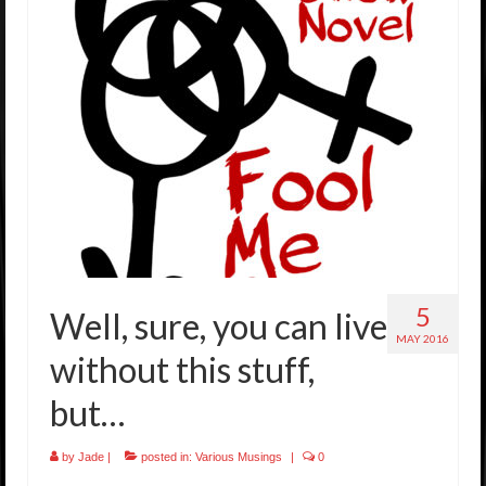
5
Well, sure, you can live
MAY 2016
without this stuff,
but…
by
Jade
|
posted in:
Various Musings
|
0