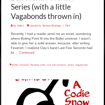
Series (with a little
Vagabonds thrown in)
by
Jade
|
posted in:
Various Musings
|
0
Recently, I had a reader send me an email, wondering
where Boiling Point fit into the Bullet universe. I wasn’t
able to give her a solid answer, because, after writing
Feverish, I realized Clay’s band Last Five Seconds had
its …
Continued
Bullet
,
Feverish
,
Reading order
,
rock star romance
,
series
,
Vagabonds