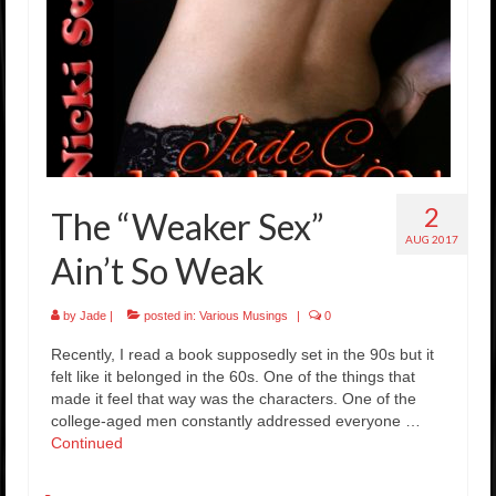
2
The “Weaker Sex”
AUG 2017
Ain’t So Weak
by
Jade
|
posted in:
Various Musings
|
0
Recently, I read a book supposedly set in the 90s but it
felt like it belonged in the 60s. One of the things that
made it feel that way was the characters. One of the
college-aged men constantly addressed everyone …
Continued