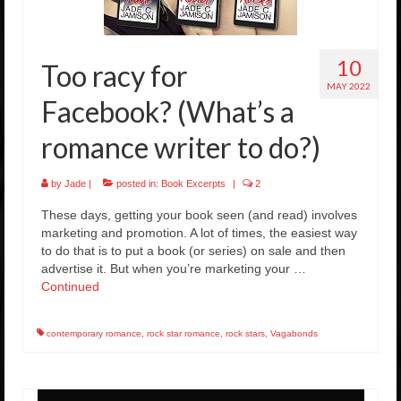
Rockstar Romance Weekly Roundup!
10
Too racy for
MAY 2022
Facebook? (What’s a
romance writer to do?)
by
Jade
|
posted in:
Book Excerpts
|
2
These days, getting your book seen (and read) involves
marketing and promotion. A lot of times, the easiest way
to do that is to put a book (or series) on sale and then
advertise it. But when you’re marketing your …
Continued
contemporary romance
,
rock star romance
,
rock stars
,
Vagabonds