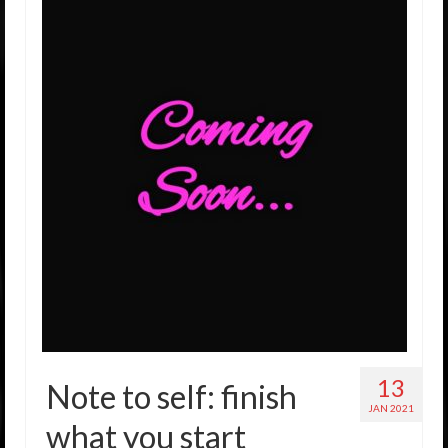
13
Note to self: finish
JAN 2021
what you start