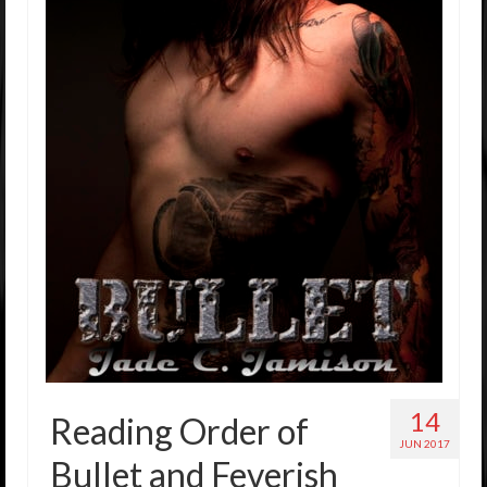
14
Reading Order of
JUN 2017
Bullet and Feverish