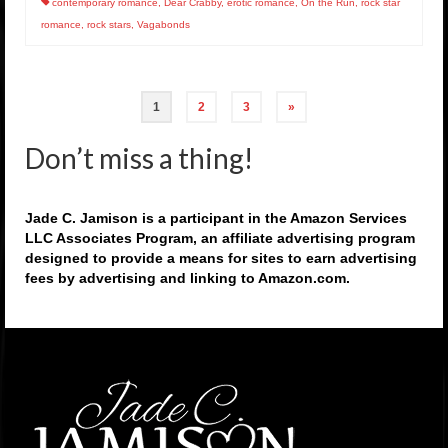
contemporary romance
,
Dear Crabby
,
erotic romance
,
On the Run
,
rock star
romance
,
rock stars
,
Vagabonds
Posts
1
2
3
»
pagination
Don’t miss a thing!
Jade C. Jamison is a participant in the Amazon Services
LLC Associates Program, an affiliate advertising program
designed to provide a means for sites to earn advertising
fees by advertising and linking to Amazon.com.