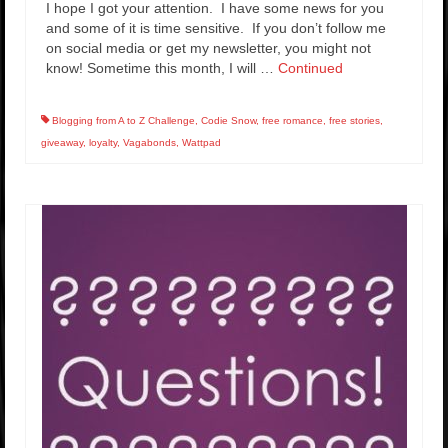
I hope I got your attention. I have some news for you
and some of it is time sensitive. If you don’t follow me
on social media or get my newsletter, you might not
know! Sometime this month, I will …
Continued
Blogging from A to Z Challenge
,
Codie Snow
,
free romance
,
free stories
,
giveaway
,
loyalty
,
Vagabonds
,
Wattpad