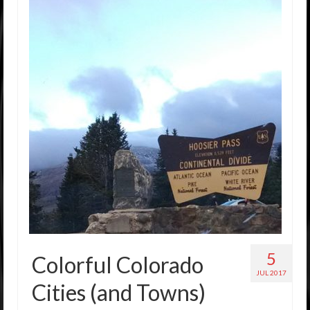
5
Colorful Colorado
JUL 2017
Cities (and Towns)