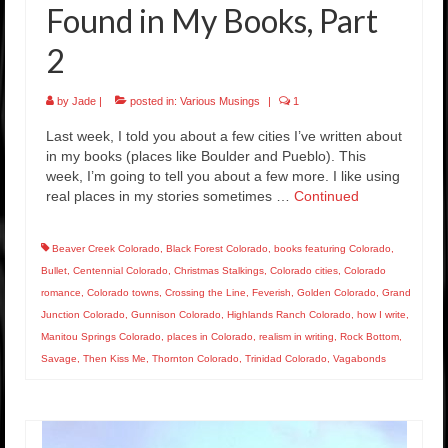
Found in My Books, Part
2
by
Jade
|
posted in:
Various Musings
|
1
Last week, I told you about a few cities I’ve written about
in my books (places like Boulder and Pueblo). This
week, I’m going to tell you about a few more. I like using
real places in my stories sometimes …
Continued
Beaver Creek Colorado
,
Black Forest Colorado
,
books featuring Colorado
,
Bullet
,
Centennial Colorado
,
Christmas Stalkings
,
Colorado cities
,
Colorado
romance
,
Colorado towns
,
Crossing the Line
,
Feverish
,
Golden Colorado
,
Grand
Junction Colorado
,
Gunnison Colorado
,
Highlands Ranch Colorado
,
how I write
,
Manitou Springs Colorado
,
places in Colorado
,
realism in writing
,
Rock Bottom
,
Savage
,
Then Kiss Me
,
Thornton Colorado
,
Trinidad Colorado
,
Vagabonds