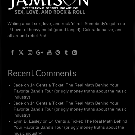
Writing about sex, love, and rock 'n' roll. Somebody's gotta do
it! Lover of heavy metal (proud fangirl), Colorado native, and
all-around rebel. \m/
Recent Comments
Jade
on
14 Cents a Ticket: The Real Math Behind Your
Favorite Band’s Tour (or ugly money truths about the music
industry)
Jade
on
14 Cents a Ticket: The Real Math Behind Your
Favorite Band’s Tour (or ugly money truths about the music
industry)
Lynn B. Easley
on
14 Cents a Ticket: The Real Math Behind
Your Favorite Band’s Tour (or ugly money truths about the
music industry)