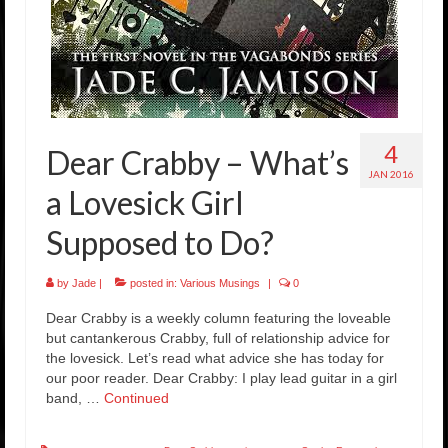
4
Dear Crabby – What’s
JAN 2016
a Lovesick Girl
Supposed to Do?
by
Jade
|
posted in:
Various Musings
|
0
Dear Crabby is a weekly column featuring the loveable
but cantankerous Crabby, full of relationship advice for
the lovesick. Let’s read what advice she has today for
our poor reader. Dear Crabby: I play lead guitar in a girl
band, …
Continued