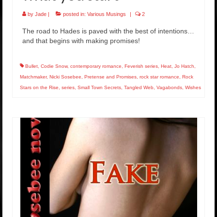
by
Jade
|
posted in:
Various Musings
|
2
The road to Hades is paved with the best of intentions…
and that begins with making promises!
Bullet
,
Codie Snow
,
contemporary romance
,
Feverish series
,
Heat
,
Jo Hatch
,
Matchmaker
,
Nicki Sosebee
,
Pretense and Promises
,
rock star romance
,
Rock
Stars on the Rise
,
series
,
Small Town Secrets
,
Tangled Web
,
Vagabonds
,
Wishes