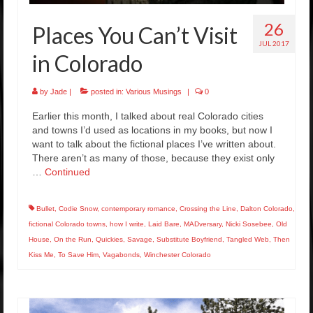
26
Places You Can’t Visit
JUL 2017
in Colorado
by
Jade
|
posted in:
Various Musings
|
0
Earlier this month, I talked about real Colorado cities
and towns I’d used as locations in my books, but now I
want to talk about the fictional places I’ve written about.
There aren’t as many of those, because they exist only
…
Continued
Bullet
,
Codie Snow
,
contemporary romance
,
Crossing the Line
,
Dalton Colorado
,
fictional Colorado towns
,
how I write
,
Laid Bare
,
MADversary
,
Nicki Sosebee
,
Old
House
,
On the Run
,
Quickies
,
Savage
,
Substitute Boyfriend
,
Tangled Web
,
Then
Kiss Me
,
To Save Him
,
Vagabonds
,
Winchester Colorado