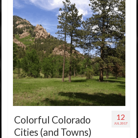
12
Colorful Colorado
JUL 2017
Cities (and Towns)