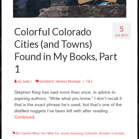
5
Colorful Colorado
JUL 2017
Cities (and Towns)
Found in My Books, Part
1
by
Jade
|
posted in:
Various Musings
|
1
Stephen King has said more than once, in advice to
aspiring authors, “Write what you know.” I don’t recall if
that is the exact phrase he’s used, but that’s one of the
distilled nuggets I’ve been left with after reading …
Continued
Be Careful What You Wish For
,
books featuring Colorado
,
Boulder Colorado
,