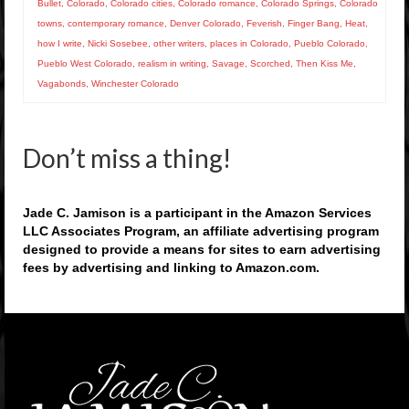
Bullet
,
Colorado
,
Colorado cities
,
Colorado romance
,
Colorado Springs
,
Colorado
towns
,
contemporary romance
,
Denver Colorado
,
Feverish
,
Finger Bang
,
Heat
,
how I write
,
Nicki Sosebee
,
other writers
,
places in Colorado
,
Pueblo Colorado
,
Pueblo West Colorado
,
realism in writing
,
Savage
,
Scorched
,
Then Kiss Me
,
Vagabonds
,
Winchester Colorado
Don’t miss a thing!
Jade C. Jamison is a participant in the Amazon Services
LLC Associates Program, an affiliate advertising program
designed to provide a means for sites to earn advertising
fees by advertising and linking to Amazon.com.