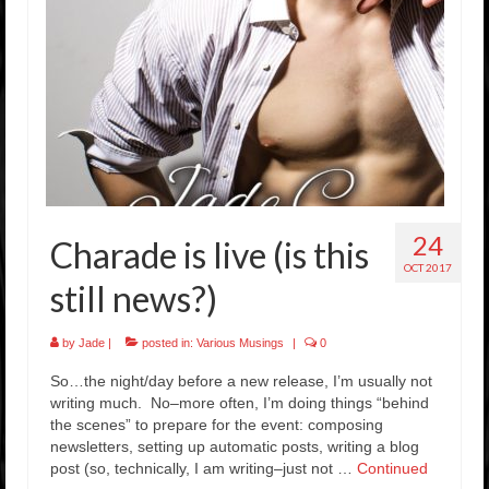
Rockstar Romance Weekly Roundup!
24
Charade is live (is this
OCT 2017
still news?)
by
Jade
|
posted in:
Various Musings
|
0
So…the night/day before a new release, I’m usually not
writing much. No–more often, I’m doing things “behind
the scenes” to prepare for the event: composing
newsletters, setting up automatic posts, writing a blog
post (so, technically, I am writing–just not …
Continued