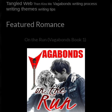
Tangled Web
Vagabonds
writing process
Then Kiss Me
writing themes
writing tips
Featured Romance
On the Run (Vagabonds Book 1)