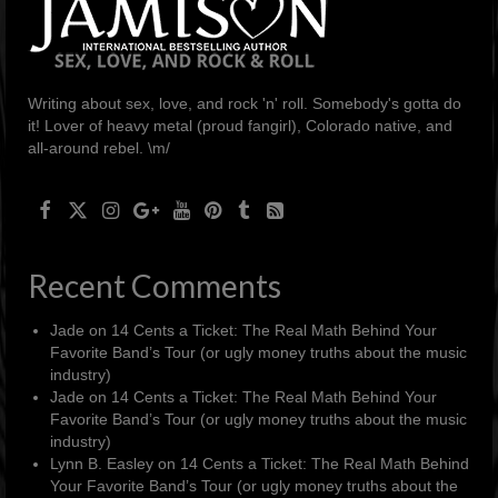
Writing about sex, love, and rock 'n' roll. Somebody's gotta do
it! Lover of heavy metal (proud fangirl), Colorado native, and
all-around rebel. \m/
Recent Comments
Jade
on
14 Cents a Ticket: The Real Math Behind Your
Favorite Band’s Tour (or ugly money truths about the music
industry)
Jade
on
14 Cents a Ticket: The Real Math Behind Your
Favorite Band’s Tour (or ugly money truths about the music
industry)
Lynn B. Easley
on
14 Cents a Ticket: The Real Math Behind
Your Favorite Band’s Tour (or ugly money truths about the