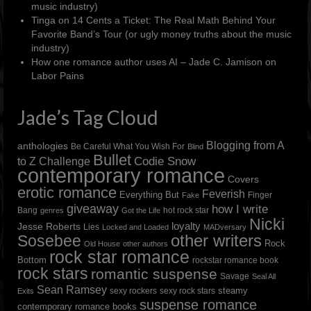
music industry)
Tinga
on
14 Cents a Ticket: The Real Math Behind Your
Favorite Band’s Tour (or ugly money truths about the music
industry)
How one romance author uses AI – Jade C. Jamison
on
Labor Pains
Jade’s Tag Cloud
Blogging from A
anthologies
Be Careful What You Wish For
Blind
Bullet
to Z Challenge
Codie Snow
contemporary romance
Covers
erotic romance
Feverish
Everything But
Finger
Fake
giveaway
how I write
Bang
hot rock star
genres
Got the Life
Nicki
loyalty
Jesse Roberts
Lies
Locked and Loaded
MADversary
other writers
Sosebee
Rock
Old House
other authors
rock star romance
Bottom
rockstar romance book
rock stars
romantic suspense
Savage
Seal All
Sean Ramsey
steamy
sexy rockers
sexy rock stars
Exits
suspense romance
contemporary romance books