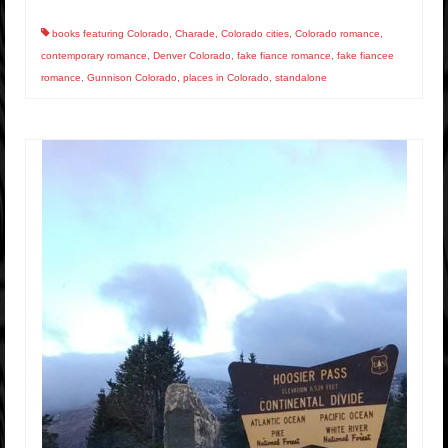
books featuring Colorado
,
Charade
,
Colorado cities
,
Colorado romance
,
contemporary romance
,
Denver Colorado
,
fake fiance romance
,
fake fiancee
romance
,
Gunnison Colorado
,
places in Colorado
,
standalone