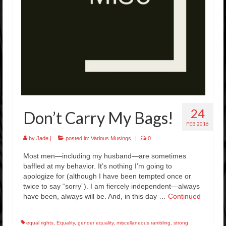
Rockstar Romance Weekly Roundup!
24
Don’t Carry My Bags!
FEB 2016
by
Jade
|
posted in:
Various Musings
|
0
Most men—including my husband—are sometimes
baffled at my behavior. It’s nothing I’m going to
apologize for (although I have been tempted once or
twice to say “sorry”). I am fiercely independent—always
have been, always will be. And, in this day …
Continued
equal rights
,
Equality
,
gender equality
,
miscellaneous rambling
,
strong