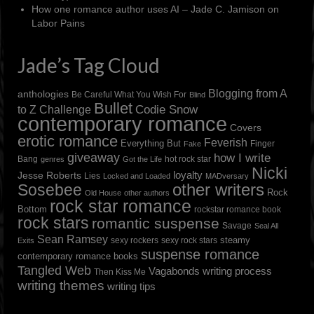
How one romance author uses AI – Jade C. Jamison
on
Labor Pains
Jade’s Tag Cloud
Blogging from A
anthologies
Be Careful What You Wish For
Blind
Bullet
to Z Challenge
Codie Snow
contemporary romance
Covers
erotic romance
Feverish
Everything But
Finger
Fake
giveaway
how I write
Bang
hot rock star
genres
Got the Life
Nicki
loyalty
Jesse Roberts
Lies
Locked and Loaded
MADversary
other writers
Sosebee
Rock
Old House
other authors
rock star romance
Bottom
rockstar romance book
rock stars
romantic suspense
Savage
Seal All
Sean Ramsey
steamy
sexy rockers
sexy rock stars
Exits
suspense romance
contemporary romance books
Tangled Web
Vagabonds
writing process
Then Kiss Me
writing themes
writing tips