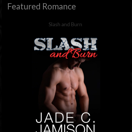
Featured Romance
Slash and Burn