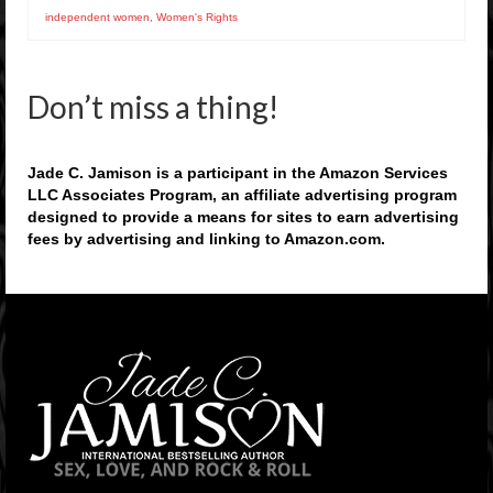
independent women
,
Women's Rights
Don’t miss a thing!
Jade C. Jamison is a participant in the Amazon Services
LLC Associates Program, an affiliate advertising program
designed to provide a means for sites to earn advertising
fees by advertising and linking to Amazon.com.