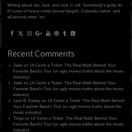
Writing about sex, love, and rock 'n' roll. Somebody's gotta do
it! Lover of heavy metal (proud fangirl), Colorado native, and
all-around rebel. \m/
Recent Comments
Jade
on
14 Cents a Ticket: The Real Math Behind Your
Favorite Band’s Tour (or ugly money truths about the music
industry)
Jade
on
14 Cents a Ticket: The Real Math Behind Your
Favorite Band’s Tour (or ugly money truths about the music
industry)
Lynn B. Easley
on
14 Cents a Ticket: The Real Math Behind
Your Favorite Band’s Tour (or ugly money truths about the
music industry)
Tinga
on
14 Cents a Ticket: The Real Math Behind Your
Favorite Band’s Tour (or ugly money truths about the music
industry)