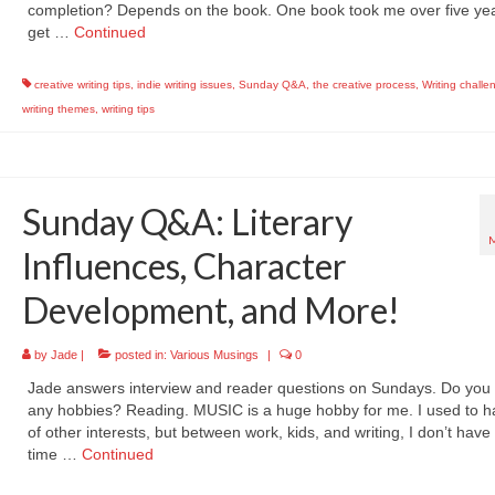
completion? Depends on the book. One book took me over five yea
get …
Continued
creative writing tips
,
indie writing issues
,
Sunday Q&A
,
the creative process
,
Writing challe
writing themes
,
writing tips
Sunday Q&A: Literary
Influences, Character
Development, and More!
by
Jade
|
posted in:
Various Musings
|
0
Jade answers interview and reader questions on Sundays. Do you
any hobbies? Reading. MUSIC is a huge hobby for me. I used to ha
of other interests, but between work, kids, and writing, I don’t hav
time …
Continued