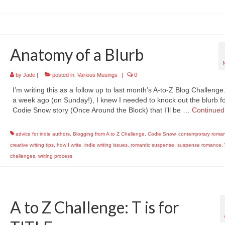
Anatomy of a Blurb
by
Jade
|
posted in:
Various Musings
|
0
I’m writing this as a follow up to last month’s A-to-Z Blog Challeng
a week ago (on Sunday!), I knew I needed to knock out the blurb fo
Codie Snow story (Once Around the Block) that I’ll be …
Continued
advice for indie authors
,
Blogging from A to Z Challenge
,
Codie Snow
,
contemporary roma
creative writing tips
,
how I write
,
indie writing issues
,
romantic suspense
,
suspense romance
,
challenges
,
writing process
A to Z Challenge: T is for