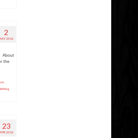
2
MAY 2016
e. About
r the
nce
,
Writing
23
APR 2016