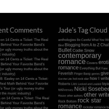
ent Comments
Jade’s Tag Cloud
on
14 Cents a Ticket: The Real
anthologies
Be Careful What You Wi
 Behind Your Favorite Band’s
Blogging from A to Z Cha
Blind
Bullet
(or ugly money truths about the
Codie Snow
contemporary
 industry)
on
14 Cents a Ticket: The Real
romance
erot
Covers
 Behind Your Favorite Band’s
romance
Everything But
(or ugly money truths about the
Fake
giv
Feverish
 industry)
Finger Bang
genres
how I writ
B. Easley
on
14 Cents a Ticket:
hot rock star
Got the Life
Real Math Behind Your Favorite
loya
Roberts
Lies
Locked and Loaded
Nicki Sosebe
s Tour (or ugly money truths
MADversary
 the music industry)
other writ
House
other authors
a
on
14 Cents a Ticket: The Real
rock star
Rock Bottom
 Behind Your Favorite Band’s
romance
rockstar romance b
(or ugly money truths about the