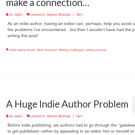
make a connection…
by
Jade
|
posted in:
Various Musings
|
0
As an indie author, having an editor can, perhaps, help you avoid 
the problems I’ve encountered…but then I wouldn’t have had the jo
writing this post!
indie writing issues
,
Nicki Sosebee
,
Writing challenges
,
writing process
A Huge Indie Author Problem
by
Jade
|
posted in:
Various Musings
|
0
Before indie publishing, we authors had to go through the “gateke
to get published—either by appealing to an editor him or herself or