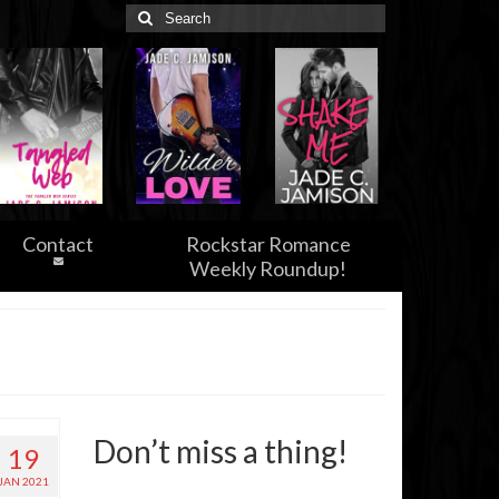
Search
for:
Contact
Rockstar Romance
Weekly Roundup!
Don’t miss a thing!
19
JAN 2021