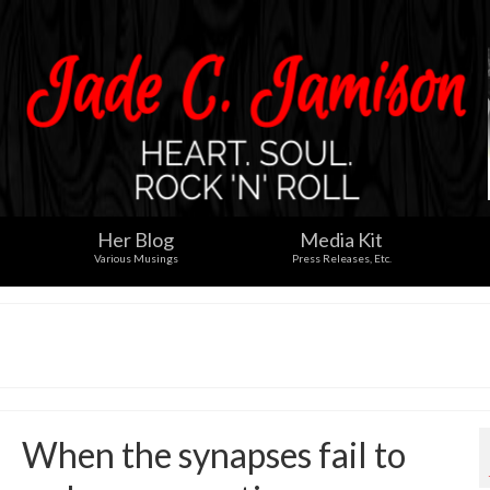
Her Blog
Media Kit
Various Musings
Press Releases, Etc.
When the synapses fail to