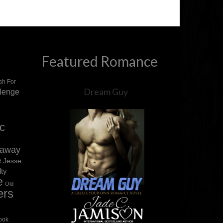
Featured Romance
sh For
Dream Guy
llenge
ic
eaway
e
Jesse
lty
e
Old
ers
ook