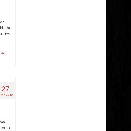
for
th the
series
other
27
MAR 2016
how
ept to