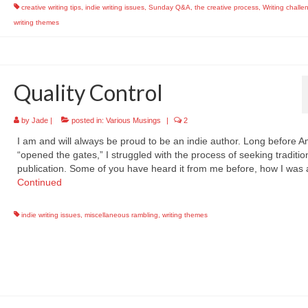
creative writing tips
,
indie writing issues
,
Sunday Q&A
,
the creative process
,
Writing challe
writing themes
Quality Control
by
Jade
|
posted in:
Various Musings
|
2
I am and will always be proud to be an indie author. Long before 
“opened the gates,” I struggled with the process of seeking traditio
publication. Some of you have heard it from me before, how I was
Continued
indie writing issues
,
miscellaneous rambling
,
writing themes