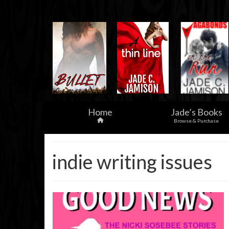
Home
Jade’s Books
Browse & Purchase
indie writing issues