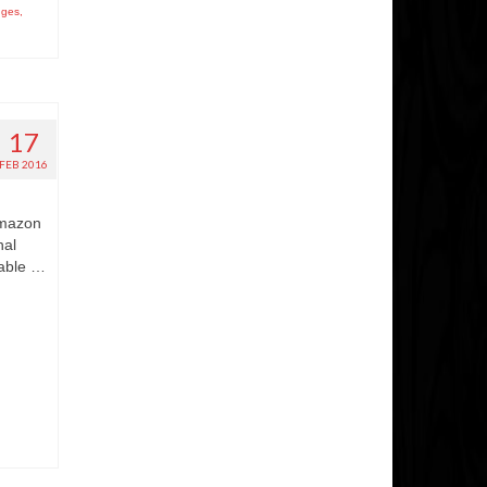
nges
,
17
FEB 2016
Amazon
nal
 able …