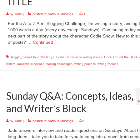
TITLE
by
Jade
|
posted in:
Various Musings
|
1
For the A-to-Z April Blogging Challenge, I’m writing a story, aiming 
1000 words a day (every day except Sundays). Continuing today wi
next part of the story about the character Codie Snow. New to this 
of posts? …
Continued
Blogging from A to Z Challenge
,
Codie Snow
,
indie writing issues
,
Once Around the Block
,
writers
,
romantic suspense
,
Writing challenges
,
writing process
,
writing themes
Sunday Q&A: Concepts, Ideas,
and Writer’s Block
by
Jade
|
posted in:
Various Musings
|
0
Jade answers interview and reader questions on Sundays. About 
long does it take you to take for you to complete a novel from conc