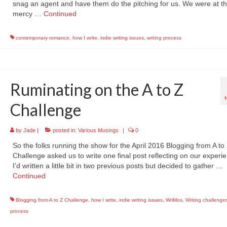
snag an agent and have them do the pitching for us. We were at t
mercy …
Continued
contemporary romance
,
how I write
,
indie writing issues
,
writing process
Ruminating on the A to Z
Challenge
by
Jade
|
posted in:
Various Musings
|
0
So the folks running the show for the April 2016 Blogging from A to
Challenge asked us to write one final post reflecting on our experi
I’d written a little bit in two previous posts but decided to gather …
Continued
Blogging from A to Z Challenge
,
how I write
,
indie writing issues
,
WriMos
,
Writing challenge
process