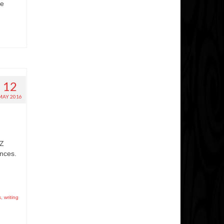
he
12
MAY 2016
 Z
ences.
s
,
writing