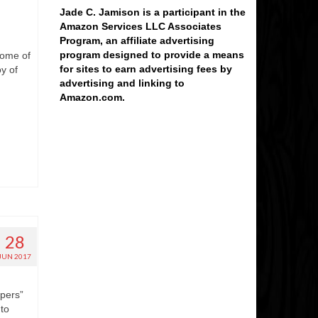
Jade C. Jamison is a participant in the
Amazon Services LLC Associates
Program, an affiliate advertising
program designed to provide a means
some of
for sites to earn advertising fees by
y of
advertising and linking to
Amazon.com.
28
JUN 2017
epers”
 to