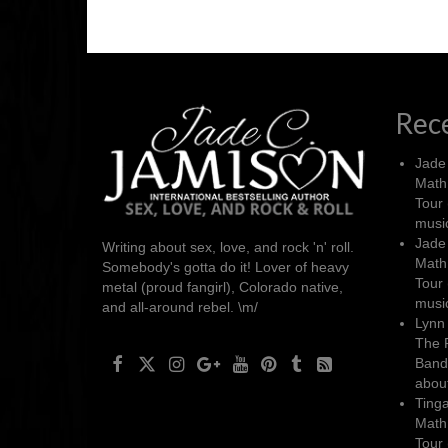
Rec
Jade
Math
Tour 
music
Jade
Writing about sex, love, and rock 'n' roll.
Math
Somebody's gotta do it! Lover of heavy
Tour 
metal (proud fangirl), Colorado native,
music
and all-around rebel. \m/
Lynn 
The 
Band’
about
Ting
Math
Tour 