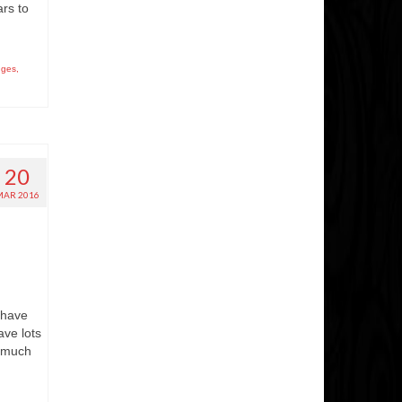
rs to
nges
,
20
MAR 2016
 have
ve lots
e much