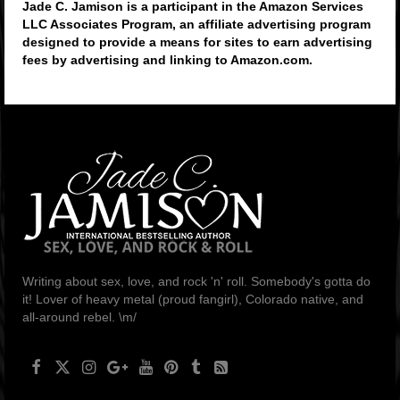
Jade C. Jamison is a participant in the Amazon Services
LLC Associates Program, an affiliate advertising program
designed to provide a means for sites to earn advertising
fees by advertising and linking to Amazon.com.
Writing about sex, love, and rock 'n' roll. Somebody's gotta do
it! Lover of heavy metal (proud fangirl), Colorado native, and
all-around rebel. \m/