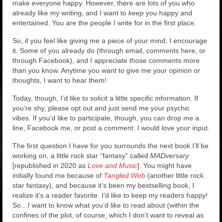
Rockstar Romance Weekly Roundup!
make everyone happy. However, there are lots of you who
already like my writing, and I want to
keep
you happy and
entertained. You are the people I write for in the first place.
So, if you feel like giving me a piece of your mind, I encourage
it. Some of you already do (through email, comments here, or
through Facebook), and I appreciate those comments more
than you know. Anytime you want to give me your opinion or
thoughts, I want to hear them!
Today, though, I’d like to solicit a little specific information. If
you’re shy, please opt out and just send me your psychic
vibes. If you’d like to participate, though, you can drop me a
line, Facebook me, or post a comment. I would love your input.
The first question I have for you surrounds the next book I’ll be
working on, a little rock star “fantasy” called
MADversary
[republished in 2020 as
Love and Music
]. You might have
initially found me because of
Tangled Web
(another little rock
star fantasy), and because it’s been my bestselling book, I
realize it’s a reader favorite. I’d like to keep my readers happy!
So…I want to know what you’d like to read about (within the
confines of the plot, of course, which I don’t want to reveal as