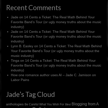
Recent Comments
Jade
on
14 Cents a Ticket: The Real Math Behind Your
Favorite Band’s Tour (or ugly money truths about the music
industry)
Jade
on
14 Cents a Ticket: The Real Math Behind Your
Favorite Band’s Tour (or ugly money truths about the music
industry)
Lynn B. Easley
on
14 Cents a Ticket: The Real Math Behind
Your Favorite Band’s Tour (or ugly money truths about the
music industry)
Tinga
on
14 Cents a Ticket: The Real Math Behind Your
Favorite Band’s Tour (or ugly money truths about the music
industry)
How one romance author uses AI – Jade C. Jamison
on
Labor Pains
Jade’s Tag Cloud
Blogging from A
anthologies
Be Careful What You Wish For
Blind