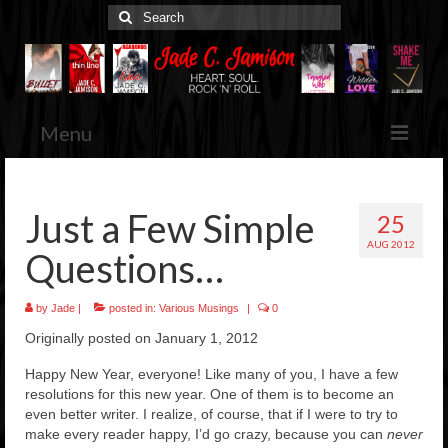
Search
for:
Menu
Home
Just a Few Simple
25
Jade’s Books
AUG 2012
Browse & Purchase
Questions…
Her Blog
by
Jade
|
posted in:
Various Musings
|
0
Various Musings
Originally posted on January 1, 2012
Media Kit
Press Releases, Etc.
Happy New Year, everyone! Like many of you, I have a few
resolutions for this new year. One of them is to become an
Contact
even better writer. I realize, of course, that if I were to try to
make every reader happy, I’d go crazy, because you can
never