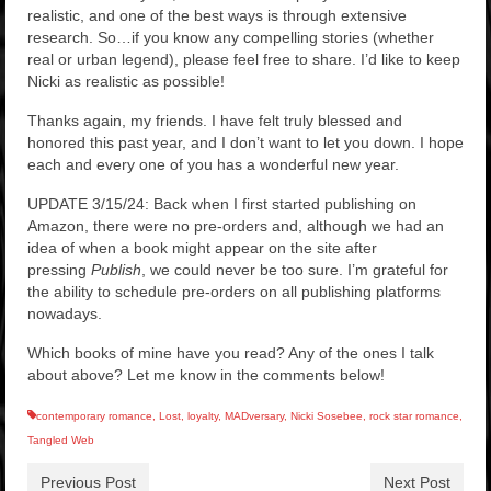
realistic, and one of the best ways is through extensive
research. So…if you know any compelling stories (whether
real or urban legend), please feel free to share. I’d like to keep
Nicki as realistic as possible!
Thanks again, my friends. I have felt truly blessed and
honored this past year, and I don’t want to let you down. I hope
each and every one of you has a wonderful new year.
UPDATE 3/15/24: Back when I first started publishing on
Amazon, there were no pre-orders and, although we had an
idea of when a book might appear on the site after
pressing
Publish
, we could never be too sure. I’m grateful for
the ability to schedule pre-orders on all publishing platforms
nowadays.
Which books of mine have you read? Any of the ones I talk
about above? Let me know in the comments below!
contemporary romance
,
Lost
,
loyalty
,
MADversary
,
Nicki Sosebee
,
rock star romance
,
Tangled Web
Previous Post
Next Post