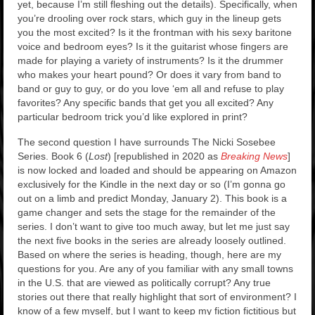
yet, because I’m still fleshing out the details). Specifically, when
you’re drooling over rock stars, which guy in the lineup gets
you the most excited? Is it the frontman with his sexy baritone
voice and bedroom eyes? Is it the guitarist whose fingers are
made for playing a variety of instruments? Is it the drummer
who makes your heart pound? Or does it vary from band to
band or guy to guy, or do you love ‘em all and refuse to play
favorites? Any specific bands that get you all excited? Any
particular bedroom trick you’d like explored in print?
The second question I have surrounds The Nicki Sosebee
Series. Book 6 (
Lost
) [republished in 2020 as
Breaking News
]
is now locked and loaded and should be appearing on Amazon
exclusively for the Kindle in the next day or so (I’m gonna go
out on a limb and predict Monday, January 2). This book is a
game changer and sets the stage for the remainder of the
series. I don’t want to give too much away, but let me just say
the next five books in the series are already loosely outlined.
Based on where the series is heading, though, here are my
questions for you. Are any of you familiar with any small towns
in the U.S. that are viewed as politically corrupt? Any true
stories out there that really highlight that sort of environment? I
know of a few myself, but I want to keep my fiction fictitious but