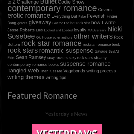
Bullet
to Z Challenge
Codie Snow
contemporary romance
Covers
erotic romance
Feverish
Everything But
Finger
Fake
giveaway
how I write
Bang
hot rock star
genres
Got the Life
Nicki
loyalty
Jesse Roberts
Lies
Locked and Loaded
MADversary
other writers
Sosebee
Rock
Old House
other authors
rock star romance
Bottom
rockstar romance book
rock stars
romantic suspense
Savage
Seal All
Sean Ramsey
steamy
sexy rockers
sexy rock stars
Exits
suspense romance
contemporary romance books
Tangled Web
Vagabonds
writing process
Then Kiss Me
writing themes
writing tips
Featured Romance
Yesterday’s News