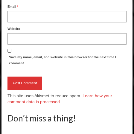
Email
*
Website
Save my name, email, and website in this browser for the next time I
comment.
This site uses Akismet to reduce spam.
Learn how your
comment data is processed.
Don’t miss a thing!