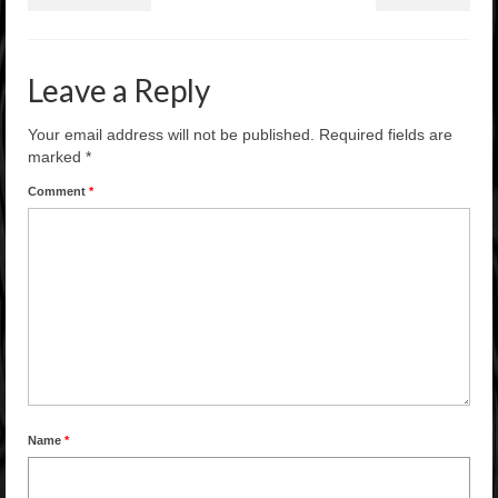
Leave a Reply
Your email address will not be published.
Required fields are
marked
*
Comment
*
Name
*