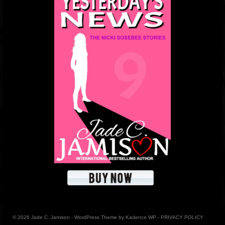
© 2026 Jade C. Jamison - WordPress Theme by
Kadence WP
-
PRIVACY POLICY