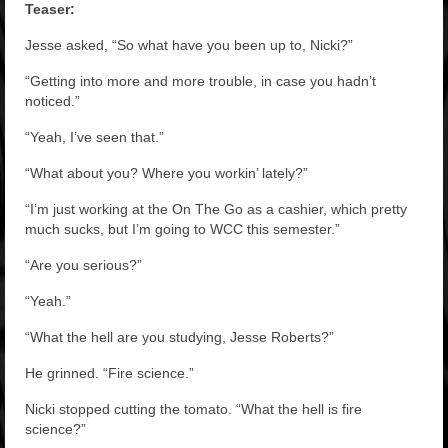
Teaser:
Jesse asked, “So what have you been up to, Nicki?”
“Getting into more and more trouble, in case you hadn’t
noticed.”
“Yeah, I’ve seen that.”
“What about you? Where you workin’ lately?”
“I’m just working at the On The Go as a cashier, which pretty
much sucks, but I’m going to WCC this semester.”
“Are you serious?”
“Yeah.”
“What the hell are you studying, Jesse Roberts?”
He grinned. “Fire science.”
Nicki stopped cutting the tomato. “What the hell is fire
science?”