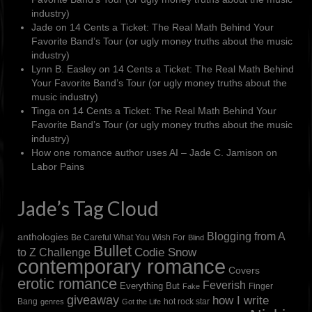
industry)
Jade
on
14 Cents a Ticket: The Real Math Behind Your
Favorite Band’s Tour (or ugly money truths about the music
industry)
Lynn B. Easley
on
14 Cents a Ticket: The Real Math Behind
Your Favorite Band’s Tour (or ugly money truths about the
music industry)
Tinga
on
14 Cents a Ticket: The Real Math Behind Your
Favorite Band’s Tour (or ugly money truths about the music
industry)
How one romance author uses AI – Jade C. Jamison
on
Labor Pains
Jade’s Tag Cloud
Blogging from A
anthologies
Be Careful What You Wish For
Blind
Bullet
to Z Challenge
Codie Snow
contemporary romance
Covers
erotic romance
Feverish
Everything But
Finger
Fake
giveaway
how I write
Bang
hot rock star
genres
Got the Life