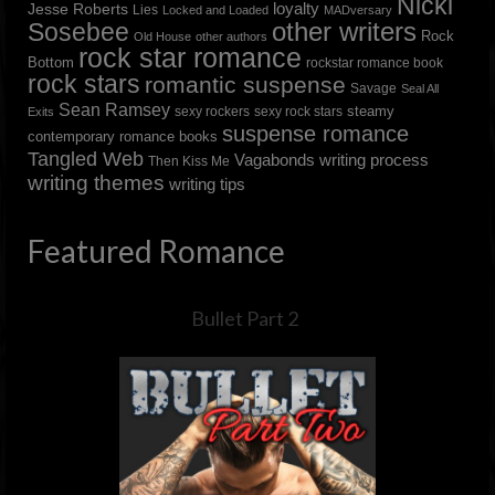
Nicki
loyalty
Jesse Roberts
Lies
Locked and Loaded
MADversary
other writers
Sosebee
Rock
Old House
other authors
rock star romance
Bottom
rockstar romance book
rock stars
romantic suspense
Savage
Seal All
Sean Ramsey
steamy
sexy rockers
sexy rock stars
Exits
suspense romance
contemporary romance books
Tangled Web
Vagabonds
writing process
Then Kiss Me
writing themes
writing tips
Featured Romance
Bullet Part 2