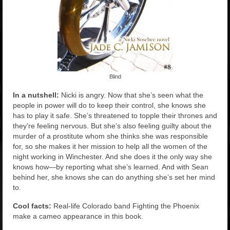
Rockstar Romance Weekly Roundup!
Blind
In a nutshell:
Nicki is angry. Now that she’s seen what the
people in power will do to keep their control, she knows she
has to play it safe. She’s threatened to topple their thrones and
they’re feeling nervous. But she’s also feeling guilty about the
murder of a prostitute whom she thinks she was responsible
for, so she makes it her mission to help all the women of the
night working in Winchester. And she does it the only way she
knows how—by reporting what she’s learned. And with Sean
behind her, she knows she can do anything she’s set her mind
to.
Cool facts:
Real-life Colorado band Fighting the Phoenix
make a cameo appearance in this book.