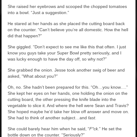
She raised her eyebrows and scooped the chopped tomatoes
into a bowl. “Just a suggestion.”
He stared at her hands as she placed the cutting board back
on the counter. “Can’t believe you’re all domestic. How the hell
did that happen?”
She giggled. “Don’t expect to see me like this that often. I just
know you guys take your Super Bowl pretty seriously, and I
was lucky enough to have the day off, so why not?”
She grabbed the onion. Jesse took another swig of beer and
asked, “What about you?”
Oh, no. She hadn’t been prepared for this. “Oh…you know….”
She kept her eyes on her hands, one holding the onion on the
cutting board, the other pressing the knife blade into the
vegetable to slice it. And where the hell were Sean and Travis?
She hoped maybe he’d take her blow off answer and move on.
She had to think of another subject…and
fast
.
She could barely hear him when he said, “
F*ck
.” He set the
bottle down on the counter. “Seriously?”