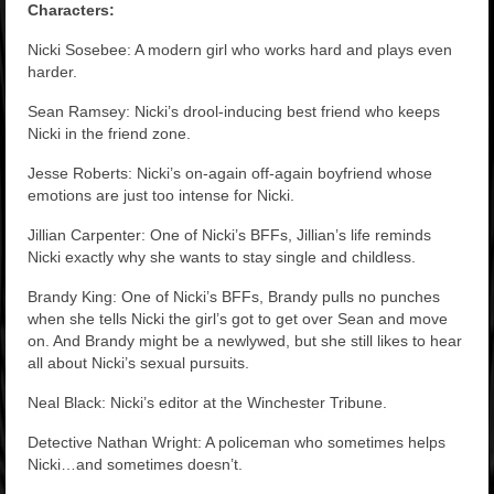
Characters:
Nicki Sosebee: A modern girl who works hard and plays even
harder.
Sean Ramsey: Nicki’s drool-inducing best friend who keeps
Nicki in the friend zone.
Jesse Roberts: Nicki’s on-again off-again boyfriend whose
emotions are just too intense for Nicki.
Jillian Carpenter: One of Nicki’s BFFs, Jillian’s life reminds
Nicki exactly why she wants to stay single and childless.
Brandy King: One of Nicki’s BFFs, Brandy pulls no punches
when she tells Nicki the girl’s got to get over Sean and move
on. And Brandy might be a newlywed, but she still likes to hear
all about Nicki’s sexual pursuits.
Neal Black: Nicki’s editor at the Winchester Tribune.
Detective Nathan Wright: A policeman who sometimes helps
Nicki…and sometimes doesn’t.