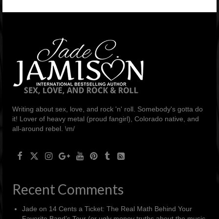
Writing about sex, love, and rock 'n' roll. Somebody's gotta do
it! Lover of heavy metal (proud fangirl), Colorado native, and
all-around rebel. \m/
Recent Comments
Jade
on
14 Cents a Ticket: The Real Math Behind Your
Favorite Band’s Tour (or ugly money truths about the music