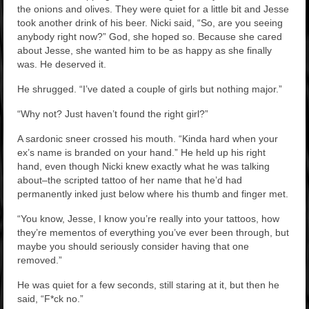
the onions and olives. They were quiet for a little bit and Jesse
took another drink of his beer. Nicki said, “So, are you seeing
anybody right now?” God, she hoped so. Because she cared
about Jesse, she wanted him to be as happy as she finally
was. He deserved it.
He shrugged. “I’ve dated a couple of girls but nothing major.”
“Why not? Just haven’t found the right girl?”
A sardonic sneer crossed his mouth. “Kinda hard when your
ex’s name is branded on your hand.” He held up his right
hand, even though Nicki knew exactly what he was talking
about–the scripted tattoo of her name that he’d had
permanently inked just below where his thumb and finger met.
“You know, Jesse, I know you’re really into your tattoos, how
they’re mementos of everything you’ve ever been through, but
maybe you should seriously consider having that one
removed.”
He was quiet for a few seconds, still staring at it, but then he
said, “F*ck no.”