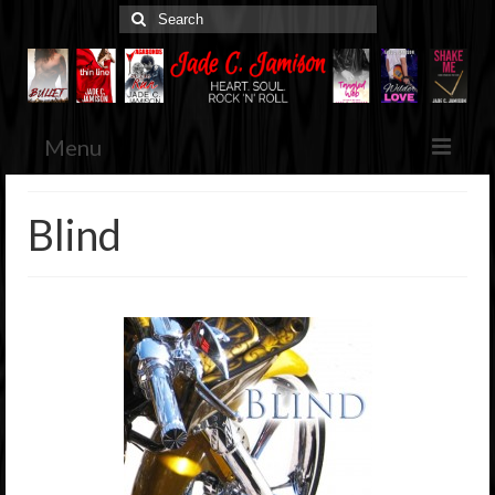
Search
for:
Menu
Home
Blind
Jade’s Books
Browse & Purchase
Her Blog
Various Musings
Media Kit
Press Releases, Etc.
Contact