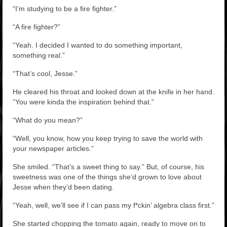
“I’m studying to be a fire fighter.”
“A fire fighter?”
“Yeah. I decided I wanted to do something important,
something real.”
“That’s cool, Jesse.”
He cleared his throat and looked down at the knife in her hand.
“You were kinda the inspiration behind that.”
“What do you mean?”
“Well, you know, how you keep trying to save the world with
your newspaper articles.”
She smiled. “That’s a sweet thing to say.” But, of course, his
sweetness was one of the things she’d grown to love about
Jesse when they’d been dating.
“Yeah, well, we’ll see if I can pass my f*ckin’ algebra class first.”
She started chopping the tomato again, ready to move on to