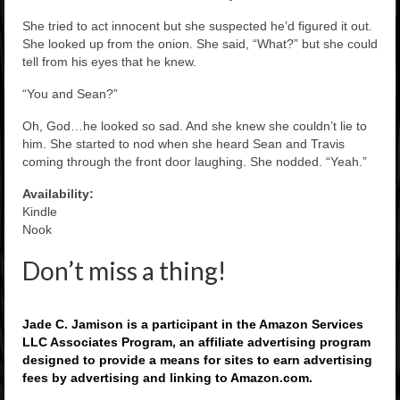
She tried to act innocent but she suspected he’d figured it out.
She looked up from the onion. She said, “What?” but she could
tell from his eyes that he knew.
“You and Sean?”
Oh, God…he looked so sad. And she knew she couldn’t lie to
him. She started to nod when she heard Sean and Travis
coming through the front door laughing. She nodded. “Yeah.”
Availability:
Kindle
Nook
Don’t miss a thing!
Jade C. Jamison is a participant in the Amazon Services
LLC Associates Program, an affiliate advertising program
designed to provide a means for sites to earn advertising
fees by advertising and linking to Amazon.com.