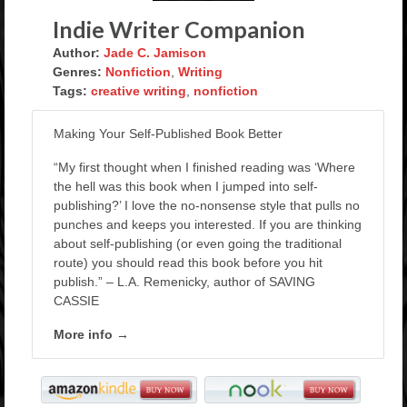
Rockstar Romance Weekly Roundup!
Indie Writer Companion
Author:
Jade C. Jamison
Genres:
Nonfiction
,
Writing
Tags:
creative writing
,
nonfiction
Making Your Self-Published Book Better
“My first thought when I finished reading was ‘Where
the hell was this book when I jumped into self-
publishing?’ I love the no-nonsense style that pulls no
punches and keeps you interested. If you are thinking
about self-publishing (or even going the traditional
route) you should read this book before you hit
publish.” – L.A. Remenicky, author of SAVING
CASSIE
More info →