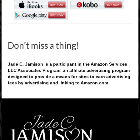
Don’t miss a thing!
Jade C. Jamison is a participant in the Amazon Services
LLC Associates Program, an affiliate advertising program
designed to provide a means for sites to earn advertising
fees by advertising and linking to Amazon.com.