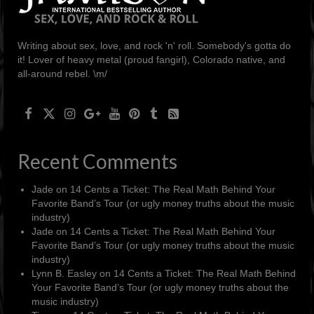
Writing about sex, love, and rock 'n' roll. Somebody's gotta do
it! Lover of heavy metal (proud fangirl), Colorado native, and
all-around rebel. \m/
Recent Comments
Jade
on
14 Cents a Ticket: The Real Math Behind Your
Favorite Band’s Tour (or ugly money truths about the music
industry)
Jade
on
14 Cents a Ticket: The Real Math Behind Your
Favorite Band’s Tour (or ugly money truths about the music
industry)
Lynn B. Easley
on
14 Cents a Ticket: The Real Math Behind
Your Favorite Band’s Tour (or ugly money truths about the
music industry)