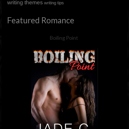
writing themes
writing tips
Featured Romance
Boiling Point