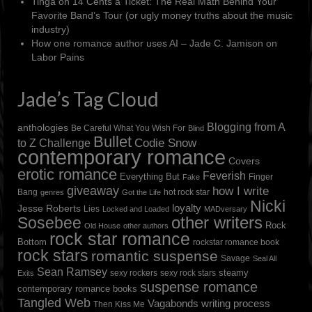
Tinga
on
14 Cents a Ticket: The Real Math Behind Your
Favorite Band’s Tour (or ugly money truths about the music
industry)
How one romance author uses AI – Jade C. Jamison
on
Labor Pains
Jade’s Tag Cloud
Blogging from A
anthologies
Be Careful What You Wish For
Blind
Bullet
to Z Challenge
Codie Snow
contemporary romance
Covers
erotic romance
Feverish
Everything But
Finger
Fake
giveaway
how I write
Bang
hot rock star
genres
Got the Life
Nicki
loyalty
Jesse Roberts
Lies
Locked and Loaded
MADversary
other writers
Sosebee
Rock
Old House
other authors
rock star romance
Bottom
rockstar romance book
rock stars
romantic suspense
Savage
Seal All
Sean Ramsey
steamy
sexy rockers
sexy rock stars
Exits
suspense romance
contemporary romance books
Tangled Web
Vagabonds
writing process
Then Kiss Me