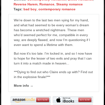
Reverse Harem
,
Romance
,
Steamy romance
Tags:
bad boy
,
contemporary romance
We're down to the last two men vying for my hand,
and what had seemed to be every woman's dream
has become a wretched nightmare. These men
who'd seemed perfect for me, compatible in every
way, are deeply flawed, and now I'm questioning if I
even want to spend a lifetime with them.
But now it's too late. I'm locked in, and so I now have
to hope for the lesser of two evils and pray that I can
turn it into a match made in heaven...
***Dying to find out who Claire ends up with? Find out
in the explosive finale!***
More info →