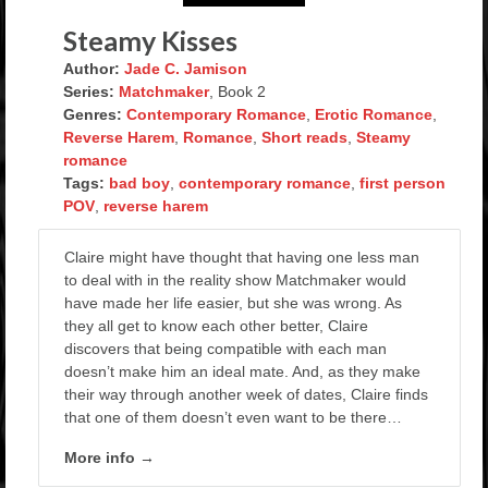
Steamy Kisses
Author:
Jade C. Jamison
Series:
Matchmaker
, Book 2
Genres:
Contemporary Romance
,
Erotic Romance
,
Reverse Harem
,
Romance
,
Short reads
,
Steamy
romance
Tags:
bad boy
,
contemporary romance
,
first person
POV
,
reverse harem
Claire might have thought that having one less man
to deal with in the reality show Matchmaker would
have made her life easier, but she was wrong. As
they all get to know each other better, Claire
discovers that being compatible with each man
doesn’t make him an ideal mate. And, as they make
their way through another week of dates, Claire finds
that one of them doesn’t even want to be there…
More info →