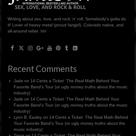
Writing about sex, love, and rock 'n' roll. Somebody's gotta do
it! Lover of heavy metal (proud fangirl), Colorado native, and
all-around rebel. \m/
Recent Comments
Jade
on
14 Cents a Ticket: The Real Math Behind Your
Favorite Band’s Tour (or ugly money truths about the music
industry)
Jade
on
14 Cents a Ticket: The Real Math Behind Your
Favorite Band’s Tour (or ugly money truths about the music
industry)
Lynn B. Easley
on
14 Cents a Ticket: The Real Math Behind
Your Favorite Band’s Tour (or ugly money truths about the
music industry)
Tinga
on
14 Cents a Ticket: The Real Math Behind Your