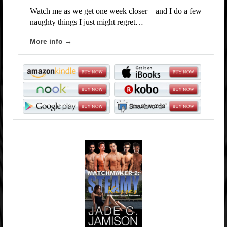
Watch me as we get one week closer—and I do a few
naughty things I just might regret…
More info →