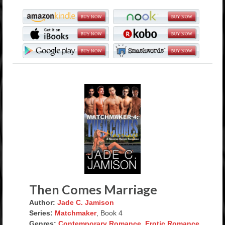
Then Comes Marriage
Author:
Jade C. Jamison
Series:
Matchmaker
, Book 4
Genres:
Contemporary Romance
,
Erotic Romance
,