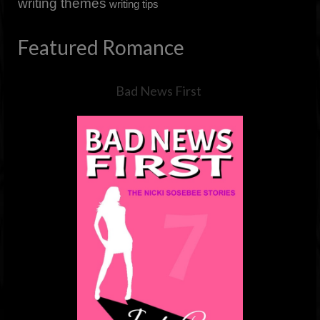
writing themes
writing tips
Featured Romance
Bad News First