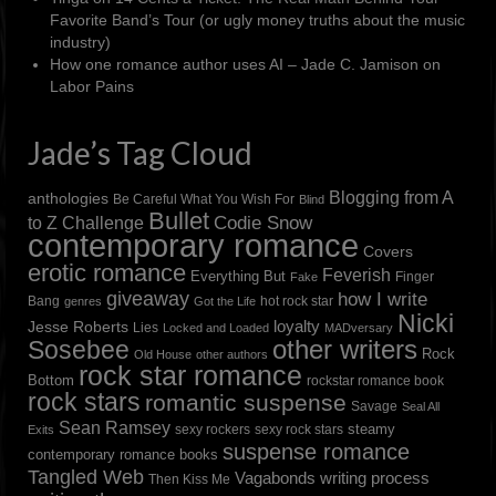
Favorite Band’s Tour (or ugly money truths about the music
industry)
How one romance author uses AI – Jade C. Jamison
on
Labor Pains
Jade’s Tag Cloud
Blogging from A
anthologies
Be Careful What You Wish For
Blind
Bullet
to Z Challenge
Codie Snow
contemporary romance
Covers
erotic romance
Feverish
Everything But
Finger
Fake
giveaway
how I write
Bang
hot rock star
genres
Got the Life
Nicki
loyalty
Jesse Roberts
Lies
Locked and Loaded
MADversary
other writers
Sosebee
Rock
Old House
other authors
rock star romance
Bottom
rockstar romance book
rock stars
romantic suspense
Savage
Seal All
Sean Ramsey
steamy
sexy rockers
sexy rock stars
Exits
suspense romance
contemporary romance books
Tangled Web
Vagabonds
writing process
Then Kiss Me