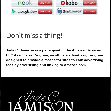
Don’t miss a thing!
Jade C. Jamison is a participant in the Amazon Services
LLC Associates Program, an affiliate advertising program
designed to provide a means for sites to earn advertising
fees by advertising and linking to Amazon.com.