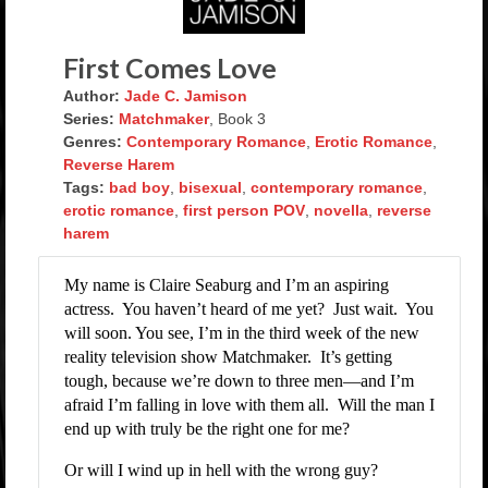
Rockstar Romance Weekly Roundup!
First Comes Love
Author:
Jade C. Jamison
Series:
Matchmaker
, Book 3
Genres:
Contemporary Romance
,
Erotic Romance
,
Reverse Harem
Tags:
bad boy
,
bisexual
,
contemporary romance
,
erotic romance
,
first person POV
,
novella
,
reverse
harem
My name is Claire Seaburg and I’m an aspiring
actress.
You haven’t heard of me yet?
Just wait.
You
will soon. You see, I’m in the third week of the new
reality television show Matchmaker.
It’s getting
tough, because we’re down to three men—and I’m
afraid I’m falling in love with them all.
Will the man I
end up with truly be the right one for me?
Or will I wind up in hell with the wrong guy?