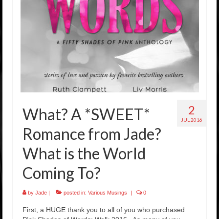
Rockstar Romance Weekly Roundup!
2
What? A *SWEET*
JUL 2016
Romance from Jade?
What is the World
Coming To?
by
Jade
|
posted in:
Various Musings
|
0
First, a HUGE thank you to all of you who purchased