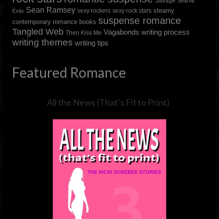
Savage
Seal All
Sean Ramsey
steamy
sexy rockers
sexy rock stars
Exits
suspense romance
contemporary romance books
Tangled Web
Vagabonds
writing process
Then Kiss Me
writing themes
writing tips
Featured Romance
All the News (That’s Fit to Print)