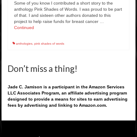
Some of you know I contributed a short story to the
anthology Pink Shades of Words. I was proud to be part
of that. I and sixteen other authors donated to this
project to help raise funds for breast cancer …
Continued
anthologies
,
pink shades of words
Don’t miss a thing!
Jade C. Jamison is a participant in the Amazon Services
LLC Associates Program, an affiliate advertising program
designed to provide a means for sites to earn advertising
fees by advertising and linking to Amazon.com.