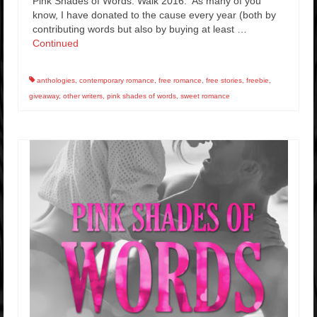
Pink Shades of Words: Walk 2016. As many of you
know, I have donated to the cause every year (both by
contributing words but also by buying at least …
Continued
anthologies
,
contemporary romance
,
free romance
,
free stories
,
freebie
,
giveaway
,
other writers
,
pink shades of words
,
sweet romance