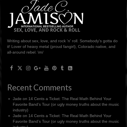
Writing about sex, love, and rock 'n' roll. Somebody's gotta do
it! Lover of heavy metal (proud fangirl), Colorado native, and
all-around rebel. \m/
Recent Comments
Jade
on
14 Cents a Ticket: The Real Math Behind Your
Favorite Band’s Tour (or ugly money truths about the music
industry)
Jade
on
14 Cents a Ticket: The Real Math Behind Your
Favorite Band’s Tour (or ugly money truths about the music
industry)