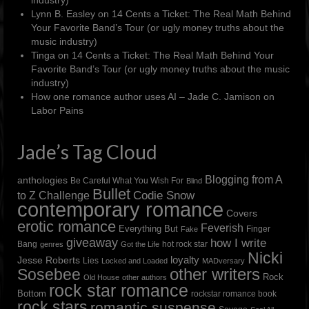
Lynn B. Easley
on
14 Cents a Ticket: The Real Math Behind
Your Favorite Band’s Tour (or ugly money truths about the
music industry)
Tinga
on
14 Cents a Ticket: The Real Math Behind Your
Favorite Band’s Tour (or ugly money truths about the music
industry)
How one romance author uses AI – Jade C. Jamison
on
Labor Pains
Jade’s Tag Cloud
Blogging from A
anthologies
Be Careful What You Wish For
Blind
Bullet
to Z Challenge
Codie Snow
contemporary romance
Covers
erotic romance
Feverish
Everything But
Finger
Fake
giveaway
how I write
Bang
hot rock star
genres
Got the Life
Nicki
loyalty
Jesse Roberts
Lies
Locked and Loaded
MADversary
other writers
Sosebee
Rock
Old House
other authors
rock star romance
Bottom
rockstar romance book
rock stars
romantic suspense