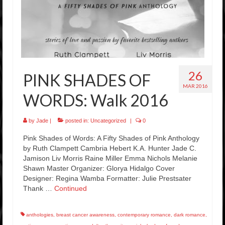
26
PINK SHADES OF
MAR 2016
WORDS: Walk 2016
by
Jade
|
posted in:
Uncategorized
|
0
Pink Shades of Words: A Fifty Shades of Pink Anthology
by Ruth Clampett Cambria Hebert K.A. Hunter Jade C.
Jamison Liv Morris Raine Miller Emma Nichols Melanie
Shawn Master Organizer: Glorya Hidalgo Cover
Designer: Regina Wamba Formatter: Julie Prestsater
Thank …
Continued
anthologies
,
breast cancer awareness
,
contemporary romance
,
dark romance
,