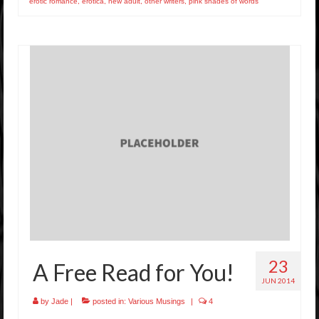
erotic romance
,
erotica
,
new adult
,
other writers
,
pink shades of words
23
A Free Read for You!
JUN 2014
by
Jade
|
posted in:
Various Musings
|
4