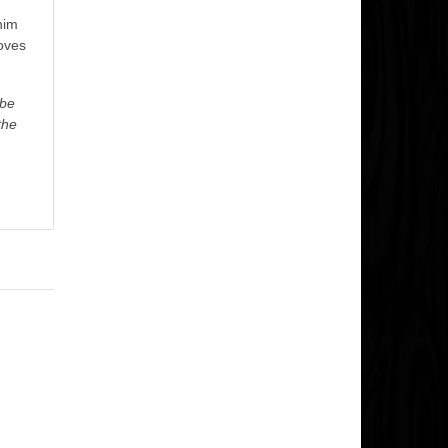
him
oves
ybe
the