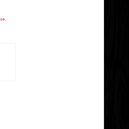
nce
,