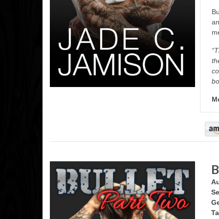
Bu
an
me
“T
th
co
bo
Mo
B
Au
Se
Ge
Ta