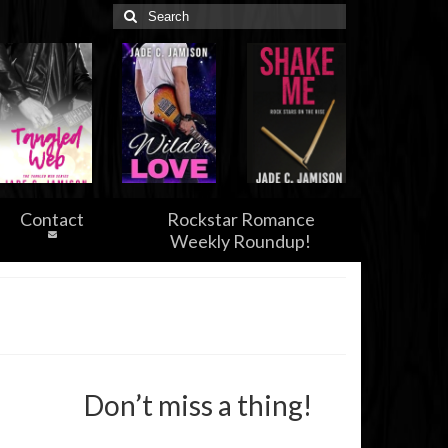
Search
for:
Contact
Rockstar Romance
Weekly Roundup!
Don’t miss a thing!