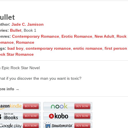
ullet
thor:
Jade C. Jamison
ries:
Bullet
, Book 1
nres:
Contemporary Romance
,
Erotic Romance
,
New Adult
,
Rock 
omance
,
Romance
gs:
bad boy
,
contemporary romance
,
erotic romance
,
first perso
ck Star Romance
 Epic Rock Star Novel
at if you discover the man you want is toxic?
re info →