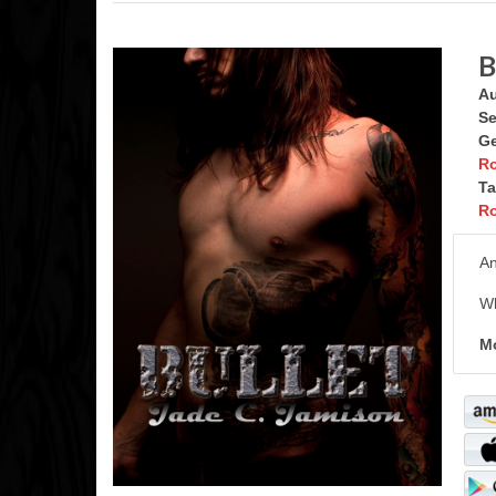
B
Au
Se
Ge
R
Ta
Ro
An
Wh
Mo