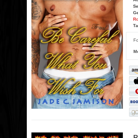
Se
Ge
R
Ta
Fo
Mo
B