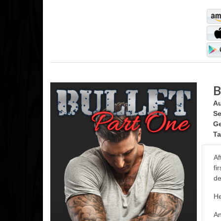
B
Au
Se
Ge
Ta
Af
fi
de
He
An