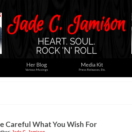
Her Blog
Media Kit
Various Musings
Press Releases, Etc.
e Careful What You Wish For
thor:
Jade C. Jamison