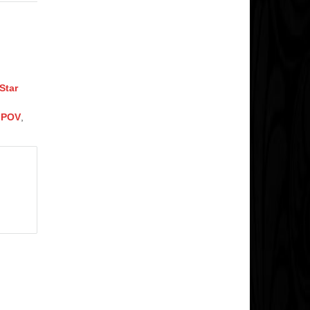
Star
n POV
,