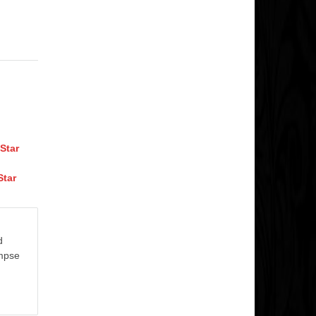
Star
Star
d
impse