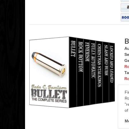
B
Au
Se
Ge
R
Ta
R
Fi
Ro
"r
of
Mo