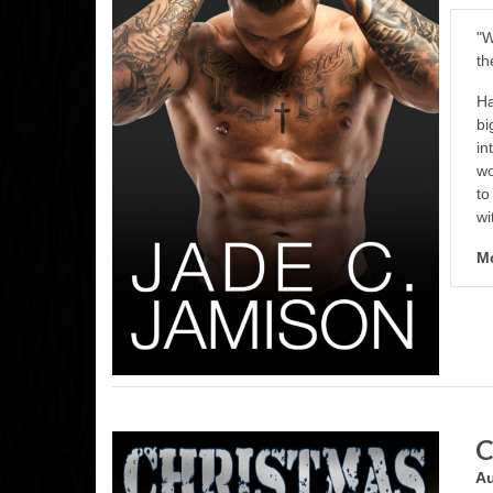
"W
th
Ha
bi
in
wo
to
wi
Mo
C
Au