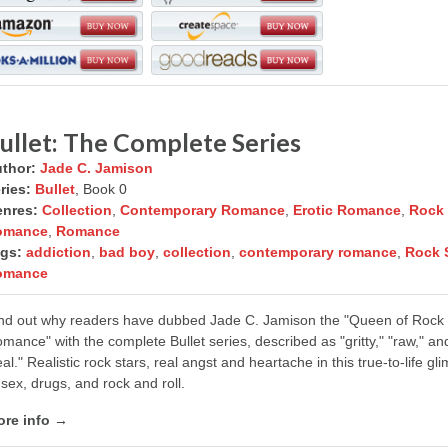
ullet: The Complete Series
thor:
Jade C. Jamison
ries:
Bullet
, Book 0
nres:
Collection
,
Contemporary Romance
,
Erotic Romance
,
Rock 
omance
,
Romance
gs:
addiction
,
bad boy
,
collection
,
contemporary romance
,
Rock 
omance
nd out why readers have dubbed Jade C. Jamison the "Queen of Rock
mance" with the complete Bullet series, described as "gritty," "raw," an
eal." Realistic rock stars, real angst and heartache in this true-to-life gl
 sex, drugs, and rock and roll.
re info →