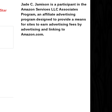
Jade C. Jamison is a participant in the
Amazon Services LLC Associates
Star
Program, an affiliate advertising
program designed to provide a means
for sites to earn advertising fees by
advertising and linking to
Amazon.com.