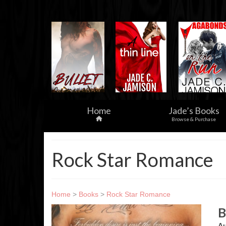
Home
Jade’s Books
Browse & Purchase
Rock Star Romance
Home
>
Books
>
Rock Star Romance
B
Au