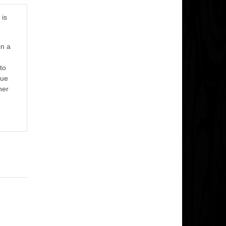
 is
in a
to
nue
her