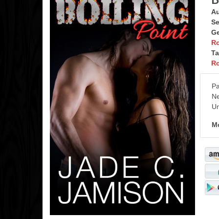
Au
Se
Ge
R
Ta
R
Pa
Ne
Un
Mo