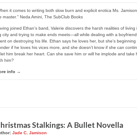
hen it comes to writing both slow burn and explicit erotica Ms. Jamison
e master." Neda Amini, The SubClub Books
ving joined Ethan’s band, Valerie discovers the harsh realities of living 
g city and trying to make ends meets—all while dealing with a boyfriend
tent on destroying his life. Ethan says he loves her, but she’s beginning 
nder if he loves his vices more, and she doesn’t know if she can conti
 let him break her heart. Can she save him or will he implode and take 
th him?
re info →
hristmas Stalkings: A Bullet Novella
thor:
Jade C. Jamison