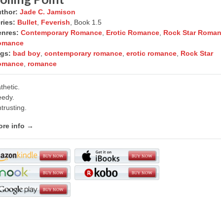
thor:
Jade C. Jamison
ries:
Bullet
,
Feverish
, Book 1.5
nres:
Contemporary Romance
,
Erotic Romance
,
Rock Star Roma
omance
gs:
bad boy
,
contemporary romance
,
erotic romance
,
Rock Star
omance
,
romance
thetic.
edy.
trusting.
re info →