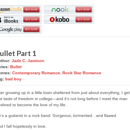
ullet Part 1
thor:
Jade C. Jamison
ries:
Bullet
nres:
Contemporary Romance
,
Rock Star Romance
g:
bad boy
ter growing up in a little town sheltered from just about everything, I ge
rst taste of freedom in college—and it’s not long before I meet the man
stined to become the love of my life.
’s a guitarist in a rock band. Gorgeous, tormented…and flawed.
d I fall hopelessly in love.