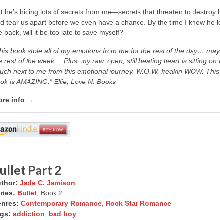
t he’s hiding lots of secrets from me—secrets that threaten to destroy 
d tear us apart before we even have a chance. By the time I know he l
 back, will it be too late to save myself?
his book stole all of my emotions from me for the rest of the day… ma
e rest of the week.... Plus, my raw, open, still beating heart is sitting on 
uch next to me from this emotional journey. W.O.W. freakin WOW. This
ok is AMAZING.” Ellie, Love N. Books
re info →
ullet Part 2
thor:
Jade C. Jamison
ries:
Bullet
, Book 2
nres:
Contemporary Romance
,
Rock Star Romance
gs:
addiction
,
bad boy