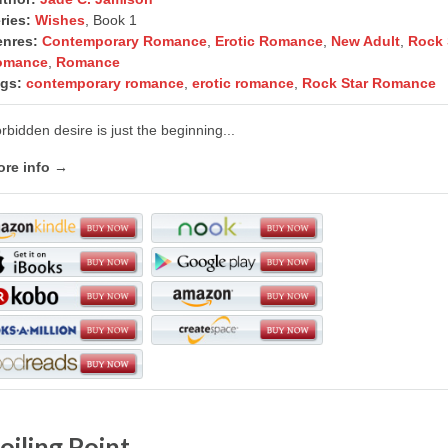
ries:
Wishes
, Book 1
nres:
Contemporary Romance
,
Erotic Romance
,
New Adult
,
Rock 
omance
,
Romance
gs:
contemporary romance
,
erotic romance
,
Rock Star Romance
rbidden desire is just the beginning...
re info →
oiling Point